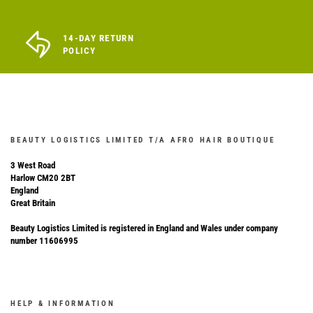
14-DAY RETURN
POLICY
BEAUTY LOGISTICS LIMITED T/A AFRO HAIR BOUTIQUE
3 West Road
Harlow CM20 2BT
England
Great Britain
Beauty Logistics Limited is registered in England and Wales under company
number 11606995
HELP & INFORMATION