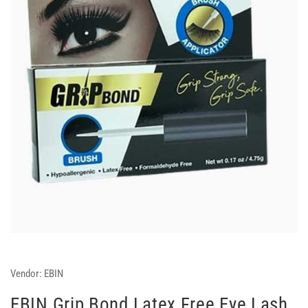
Vendor:
EBIN
EBIN Grip Bond Latex Free Eye Lash