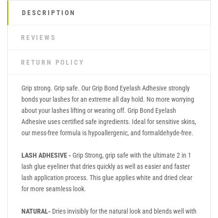
DESCRIPTION
REVIEWS
RETURN POLICY
Grip strong. Grip safe. Our Grip Bond Eyelash Adhesive strongly
bonds your lashes for an extreme all day hold. No more worrying
about your lashes lifting or wearing off. Grip Bond Eyelash
Adhesive uses certified safe ingredients. Ideal for sensitive skins,
our mess-free formula is hypoallergenic, and formaldehyde-free.
LASH ADHESIVE -
Grip Strong, grip safe with the ultimate 2 in 1
lash glue eyeliner that dries quickly as well as easier and faster
lash application process. This glue applies white and dried clear
for more seamless look.
NATURAL-
Dries invisibly for the natural look and blends well with