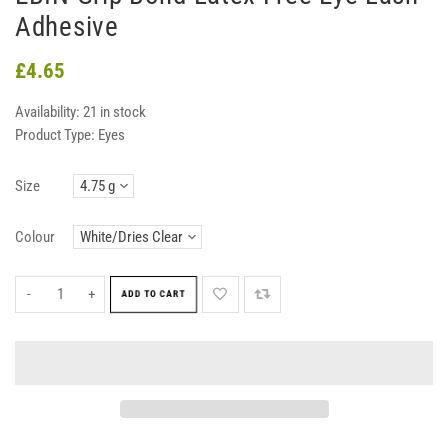
Adhesive
£4.65
Availability:
21 in stock
Product Type:
Eyes
Size
Colour
-
+
ADD TO CART