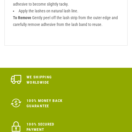
adhesive to become slightly tacky.
Apply the lashes on natural lash line.
To Remove
Gently peel off the lash strip from the outer edge and
carefully remove adhesive from the lash band to reuse.
WE SHIPPING
WORLDWIDE
100% MONEY BACK
GUARANTEE
100% SECURED
PAYMENT