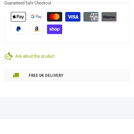
Guaranteed Safe Checkout
Ask about this product
FREE UK DELIVERY