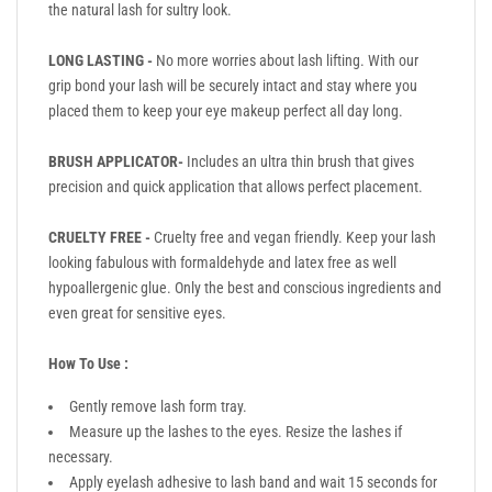
the natural lash for sultry look.
LONG LASTING -
No more worries about lash lifting. With our
grip bond your lash will be securely intact and stay where you
placed them to keep your eye makeup perfect all day long.
BRUSH APPLICATOR-
Includes an ultra thin brush that gives
precision and quick application that allows perfect placement.
CRUELTY FREE -
Cruelty free and vegan friendly. Keep your lash
looking fabulous with formaldehyde and latex free as well
hypoallergenic glue. Only the best and conscious ingredients and
even great for sensitive eyes.
How To Use :
Gently remove lash form tray.
Measure up the lashes to the eyes. Resize the lashes if
necessary.
Apply eyelash adhesive to lash band and wait 15 seconds for