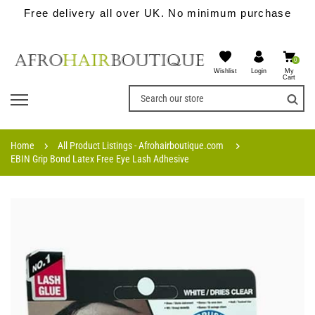
Free delivery all over UK. No minimum purchase
0
Wishlist
My
Login
Cart
Home
All Product Listings - Afrohairboutique.com
EBIN Grip Bond Latex Free Eye Lash Adhesive