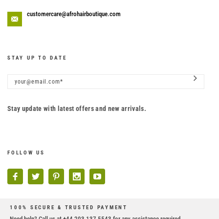
customercare@afrohairboutique.com
STAY UP TO DATE
Stay update with latest offers and new arrivals.
FOLLOW US
100% SECURE & TRUSTED PAYMENT
Need help? Call us at +44 203 137 5543 for any assistance required.