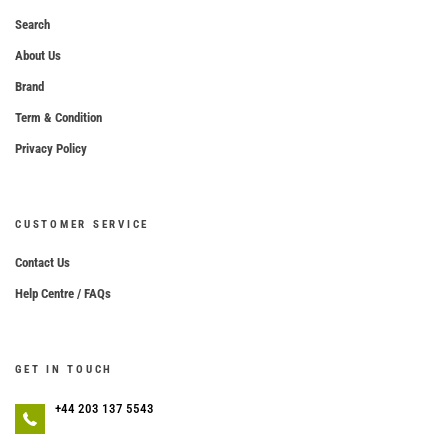
Search
About Us
Brand
Term & Condition
Privacy Policy
CUSTOMER SERVICE
Contact Us
Help Centre / FAQs
GET IN TOUCH
+44 203 137 5543