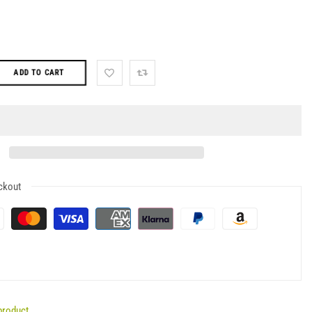
ADD TO CART
ckout
product