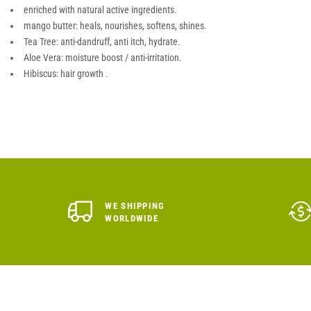
enriched with natural active ingredients.
mango butter: heals, nourishes, softens, shines.
Tea Tree: anti-dandruff, anti itch, hydrate.
Aloe Vera: moisture boost / anti-irritation.
Hibiscus: hair growth .
WE SHIPPING
WORLDWIDE