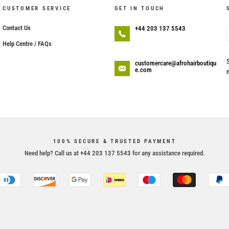
CUSTOMER SERVICE
GET IN TOUCH
Contact Us
+44 203 137 5543
Help Centre / FAQs
customercare@afrohairboutiqu
e.com
100% SECURE & TRUSTED PAYMENT
Need help? Call us at +44 203 137 5543 for any assistance required.