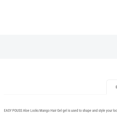
EASY POUSS Aloe Locks Mango Hair Gel gel is used to shape and style your locks, 