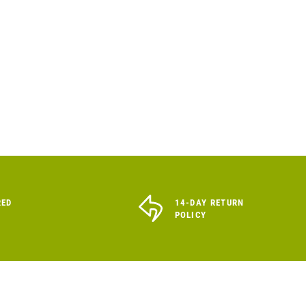
RED
14-DAY RETURN
POLICY