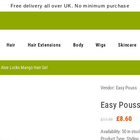
Free delivery all over UK. No minimum purchase
Hair
Hair Extensions
Body
Wigs
Skincare
 Aloe Locks Mango Hair Gel
Vendor:
Easy Pouss
Easy Pouss
£8.60
£11.99
Availability:
50 in stoc
Product Type:
Styling