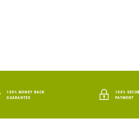
100% MONEY BACK
100% SECU
GUARANTEE
PAYMENT