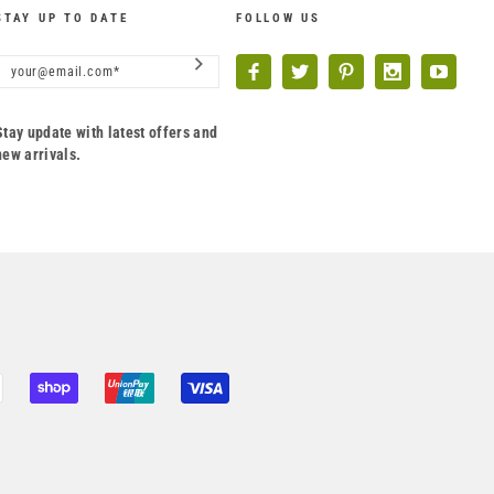
STAY UP TO DATE
FOLLOW US
Stay update with latest offers and
new arrivals.