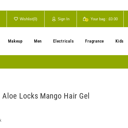
Wishlist(
0
)
Sign In
Your bag :
£0.00
0
Your cart is currently empty.
Makeup
Men
Electricals
Fragrance
Kids
 Aloe Locks Mango Hair Gel
k