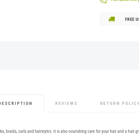
FREE U
DESCRIPTION
REVIEWS
RETURN POLIC
braids, curls and hairstyles. It is also nourishing care for your hair and a hair gr