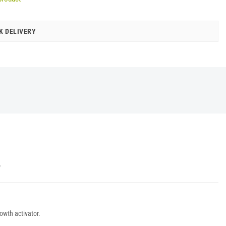
K DELIVERY
Y
owth activator.