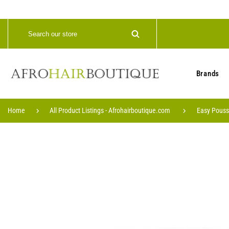
Brands
Home
All Product Listings - Afrohairboutique.com
Easy Pouss