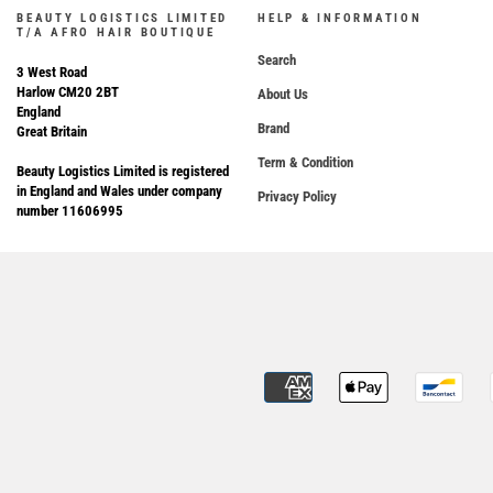
BEAUTY LOGISTICS LIMITED
HELP & INFORMATION
T/A AFRO HAIR BOUTIQUE
Search
3 West Road
Harlow CM20 2BT
About Us
England
Brand
Great Britain
Term & Condition
Beauty Logistics Limited is registered
in England and Wales under company
Privacy Policy
number 11606995