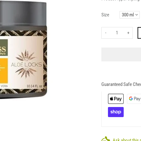
Size
-
+
Guaranteed Safe Che
Ask about this 