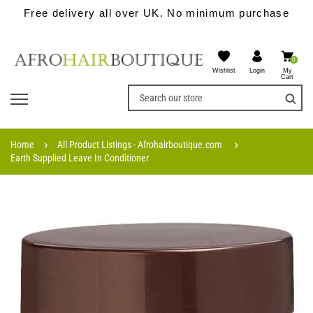
Free delivery all over UK. No minimum purchase
0
Wishlist
My
Login
Cart
Home
All Product Listings - Afrohairboutique.com
Earth Supplied Leave In Conditioner