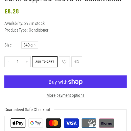
£8.28
Availability:
298 in stock
Product Type:
Conditioner
Size
-
+
ADD TO CART
More payment options
Guaranteed Safe Checkout