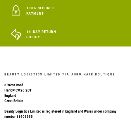
100% SECURED
PAYMENT
14-DAY RETURN
POLICY
BEAUTY LOGISTICS LIMITED T/A AFRO HAIR BOUTIQUE
3 West Road
Harlow CM20 2BT
England
Great Britain
Beauty Logistics Limited is registered in England and Wales under company
number 11606995