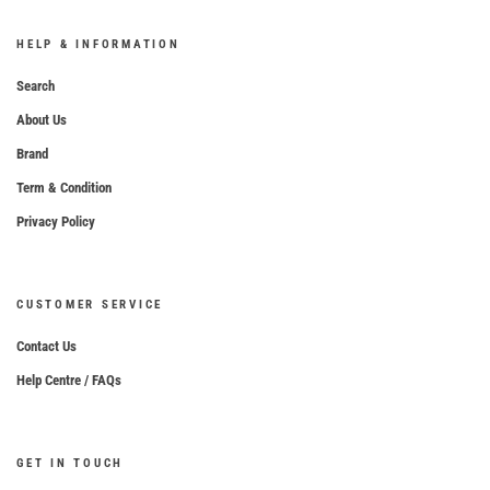
HELP & INFORMATION
Search
About Us
Brand
Term & Condition
Privacy Policy
CUSTOMER SERVICE
Contact Us
Help Centre / FAQs
GET IN TOUCH