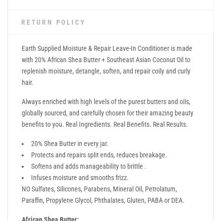
RETURN POLICY
Earth Supplied Moisture & Repair Leave-In Conditioner is made
with 20% African Shea Butter + Southeast Asian Coconut Oil to
replenish moisture, detangle, soften, and repair coily and curly
hair.
Always enriched with high levels of the purest butters and oils,
globally sourced, and carefully chosen for their amazing beauty
benefits to you. Real Ingredients. Real Benefits. Real Results.
20% Shea Butter in every jar.
Protects and repairs split ends, reduces breakage.
Softens and adds manageability to brittle .
Infuses moisture and smooths frizz.
NO Sulfates, Silicones, Parabens, Mineral Oil, Petrolatum,
Paraffin, Propylene Glycol, Phthalates, Gluten, PABA or DEA.
African Shea Butter: