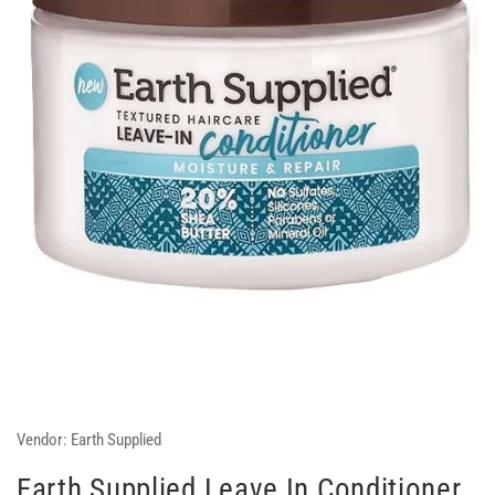
Vendor:
Earth Supplied
Earth Supplied Leave In Conditioner