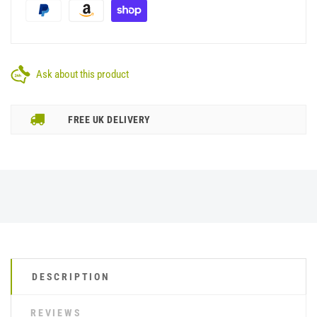
Ask about this product
FREE UK DELIVERY
DESCRIPTION
REVIEWS