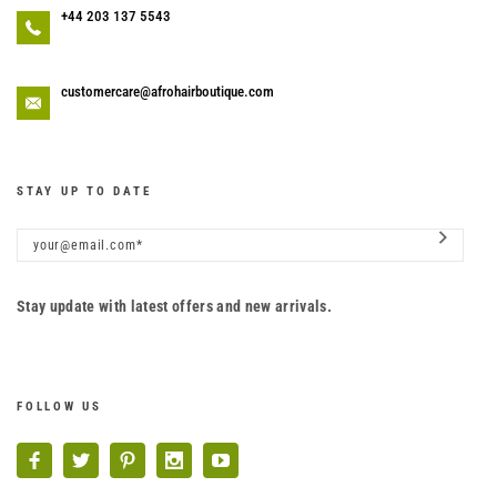
+44 203 137 5543
customercare@afrohairboutique.com
STAY UP TO DATE
Stay update with latest offers and new arrivals.
FOLLOW US