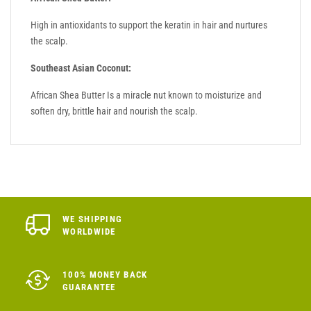
High in antioxidants to support the keratin in hair and nurtures
the scalp.
Southeast Asian Coconut:
African Shea Butter Is a miracle nut known to moisturize and
soften dry, brittle hair and nourish the scalp.
WE SHIPPING
WORLDWIDE
100% MONEY BACK
GUARANTEE