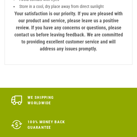
Store in a cool, dry place away from direct sunlight
Your satisfaction is our priority. If you are pleased with
our product and service, please leave us a positive
review. If you have any concerns or questions, please
contact us before leaving feedback. We are committed
to providing excellent customer service and will
address any issues promptly.
WE SHIPPING
WORLDWIDE
100% MONEY BACK
GUARANTEE