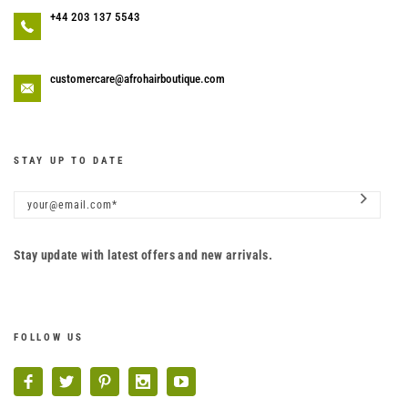
+44 203 137 5543
customercare@afrohairboutique.com
STAY UP TO DATE
Stay update with latest offers and new arrivals.
FOLLOW US