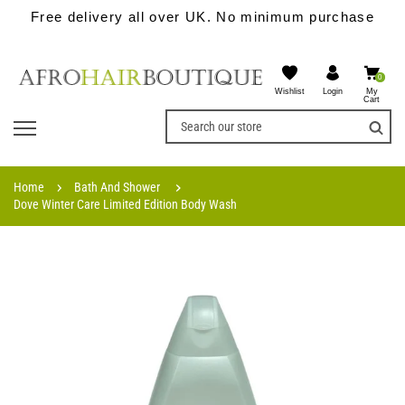
Free delivery all over UK. No minimum purchase
0
Wishlist
My
Login
Cart
Home
Bath And Shower
Dove Winter Care Limited Edition Body Wash