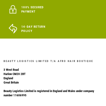
100% SECURED
PAYMENT
14-DAY RETURN
POLICY
BEAUTY LOGISTICS LIMITED T/A AFRO HAIR BOUTIQUE
3 West Road
Harlow CM20 2BT
England
Great Britain
Beauty Logistics Limited is registered in England and Wales under company
number 11606995