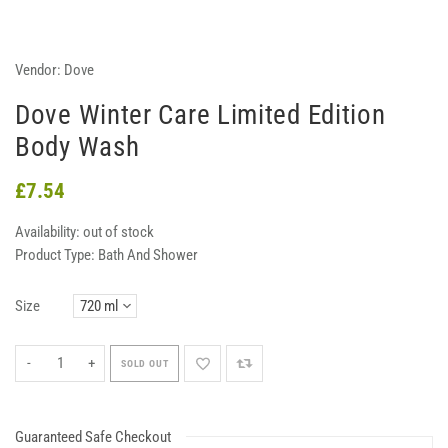
Vendor:
Dove
Dove Winter Care Limited Edition
Body Wash
£7.54
Availability:
out of stock
Product Type:
Bath And Shower
Size
-
+
SOLD OUT
Guaranteed Safe Checkout