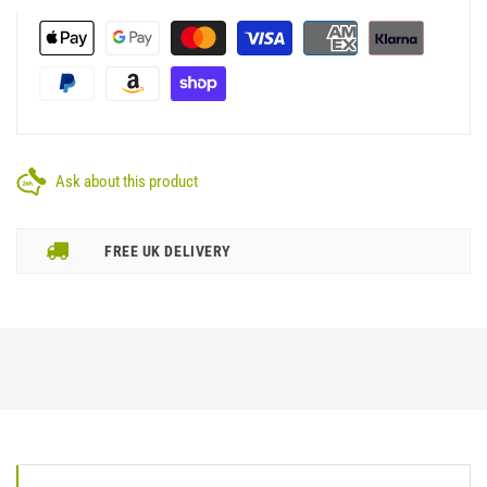
Ask about this product
FREE UK DELIVERY