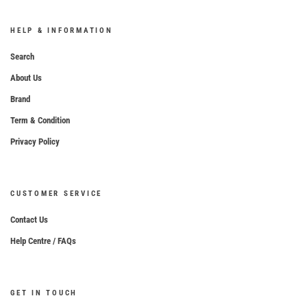
HELP & INFORMATION
Search
About Us
Brand
Term & Condition
Privacy Policy
CUSTOMER SERVICE
Contact Us
Help Centre / FAQs
GET IN TOUCH