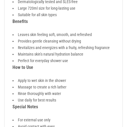
Dermatologically tested and SLES-free
Large 720ml size for long-lasting use
Suitable for all skin types
Benefits
Leaves skin feeling soft, smooth, and refreshed
Provides gentle cleansing without drying
Revitalizes and energizes with a fruity, refreshing fragrance
Maintains skin’s natural hydration balance
Perfect for everyday shower use
How to Use
Apply to wet skin in the shower
Massage to create a rich lather
Rinse thoroughly with water
Use daily for best results
Special Notes
For external use only
Avoid contact with eyes