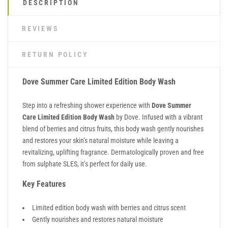
DESCRIPTION
REVIEWS
RETURN POLICY
Dove Summer Care Limited Edition Body Wash
Step into a refreshing shower experience with
Dove Summer
Care Limited Edition Body Wash
by
Dove
. Infused with a vibrant
blend of berries and citrus fruits, this body wash gently nourishes
and restores your skin’s natural moisture while leaving a
revitalizing, uplifting fragrance. Dermatologically proven and free
from sulphate SLES, it’s perfect for daily use.
Key Features
Limited edition body wash with berries and citrus scent
Gently nourishes and restores natural moisture