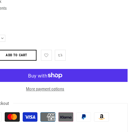
k
ents
ADD TO CART
More payment options
ckout