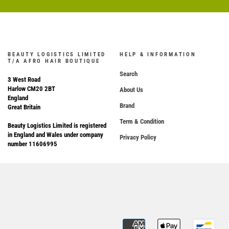
BEAUTY LOGISTICS LIMITED
HELP & INFORMATION
T/A AFRO HAIR BOUTIQUE
Search
3 West Road
Harlow CM20 2BT
About Us
England
Brand
Great Britain
Term & Condition
Beauty Logistics Limited is registered
in England and Wales under company
Privacy Policy
number 11606995