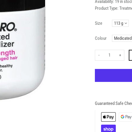
Availability:
19 in stoc
Product Type:
Treatm
Size
Colour
-
+
Guaranteed Safe Che