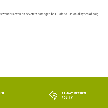
s wonders even on severely damaged hair. Safe to use on all types of hair,
RED
14-DAY RETURN
POLICY