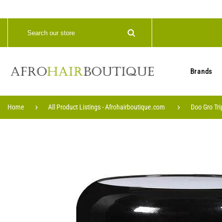
Brands
Home
All Product Listings - Afrohairboutique.com
Doo Gro Tri