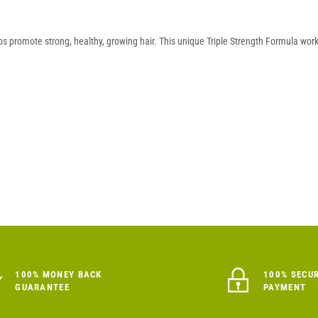
ps promote strong, healthy, growing hair. This unique Triple Strength Formula work
100% MONEY BACK
100% SECU
GUARANTEE
PAYMENT