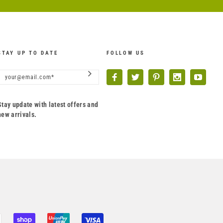
STAY UP TO DATE
FOLLOW US
Stay update with latest offers and
new arrivals.