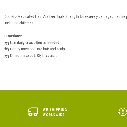
Doo Gro Medicated Hair Vitalizer Triple Strength for severely damaged hair hel
including childrens.
Directions:
ýýý
Use daily or as often as needed.
ýýý
Gently massage into hair and scalp.
ýýý
Do not rinse out. Style as usual.
WE SHIPPING
WORLDWIDE