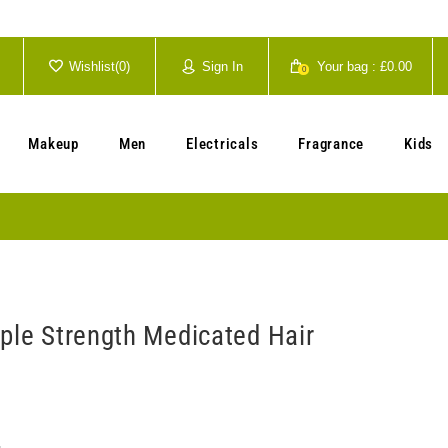
Wishlist(
0
)
Sign In
Your bag :
£0.00
0
Your cart is currently empty.
Makeup
Men
Electricals
Fragrance
Kids
iple Strength Medicated Hair