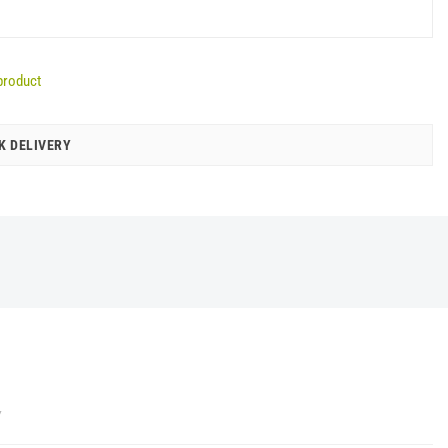
product
K DELIVERY
Y