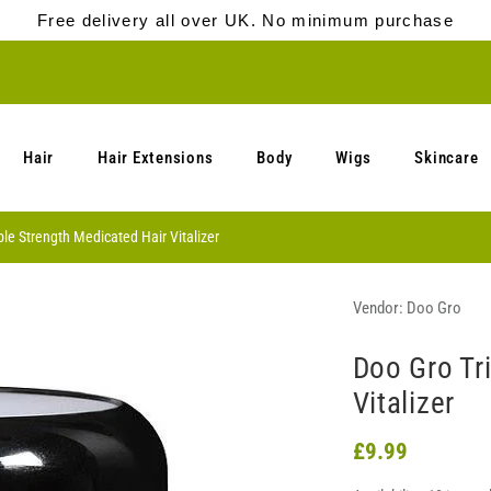
Free delivery all over UK. No minimum purchase
Hair
Hair Extensions
Body
Wigs
Skincare
ple Strength Medicated Hair Vitalizer
Vendor:
Doo Gro
Doo Gro Tr
Vitalizer
£9.99