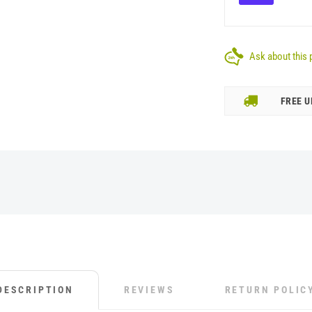
Ask about this 
FREE U
DESCRIPTION
REVIEWS
RETURN POLIC