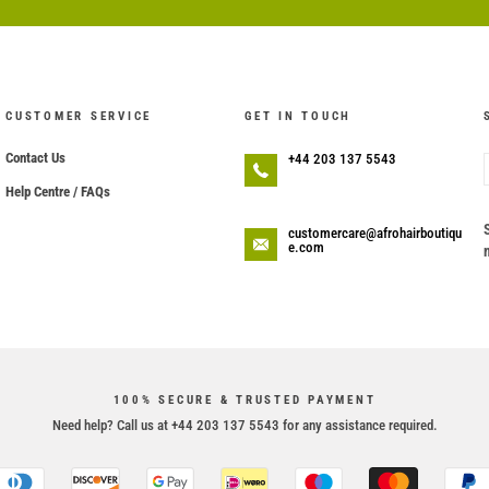
CUSTOMER SERVICE
GET IN TOUCH
Contact Us
+44 203 137 5543
Help Centre / FAQs
customercare@afrohairboutiqu
e.com
100% SECURE & TRUSTED PAYMENT
Need help? Call us at +44 203 137 5543 for any assistance required.