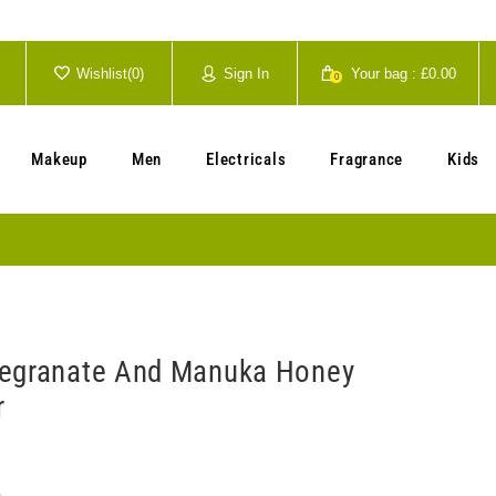
Wishlist(
0
)
Sign In
Your bag :
£0.00
0
Your cart is currently empty.
Makeup
Men
Electricals
Fragrance
Kids
megranate And Manuka Honey
r