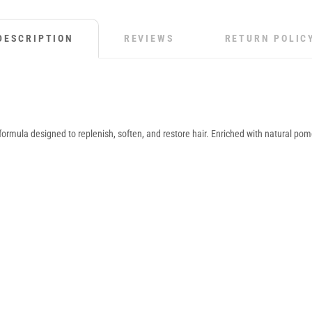
DESCRIPTION
REVIEWS
RETURN POLIC
ormula designed to replenish, soften, and restore hair. Enriched with natural po