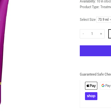
Availability:
10 in stoc
Product Type:
Treatm
Select Size
-
+
Guaranteed Safe Che