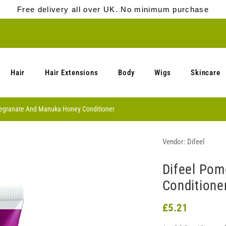
Free delivery all over UK. No minimum purchase
Hair
Hair Extensions
Body
Wigs
Skincare
egranate And Manuka Honey Conditioner
Vendor:
Difeel
Difeel Po
Conditione
£5.21