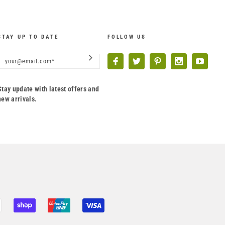
STAY UP TO DATE
FOLLOW US
Stay update with latest offers and
new arrivals.