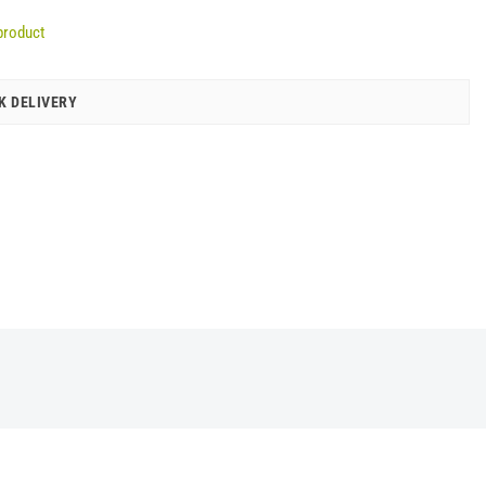
product
K DELIVERY