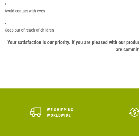
Avoid contact with eyes
Keep out of reach of children
Your satisfaction is our priority. If you are pleased with our pro
are committ
WE SHIPPING
WORLDWIDE