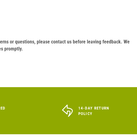
oncerns or questions, please contact us before leaving feedback. We
es promptly.
RED
14-DAY RETURN
POLICY