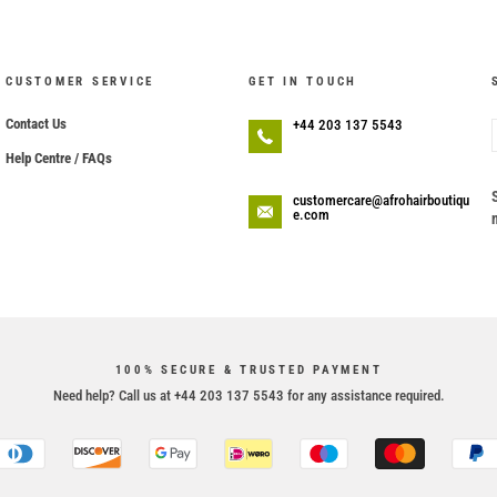
CUSTOMER SERVICE
GET IN TOUCH
Contact Us
+44 203 137 5543
Help Centre / FAQs
customercare@afrohairboutiqu
e.com
100% SECURE & TRUSTED PAYMENT
Need help? Call us at +44 203 137 5543 for any assistance required.