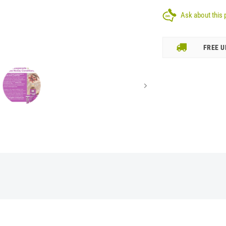
Ask about this 
FREE U