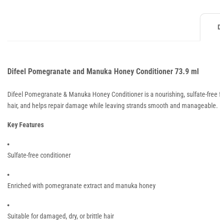
Difeel Pomegranate and Manuka Honey Conditioner 73.9 ml
Difeel Pomegranate & Manuka Honey Conditioner is a nourishing, sulfate-free f
hair, and helps repair damage while leaving strands smooth and manageable.
Key Features
Sulfate-free conditioner
Enriched with pomegranate extract and manuka honey
Suitable for damaged, dry, or brittle hair