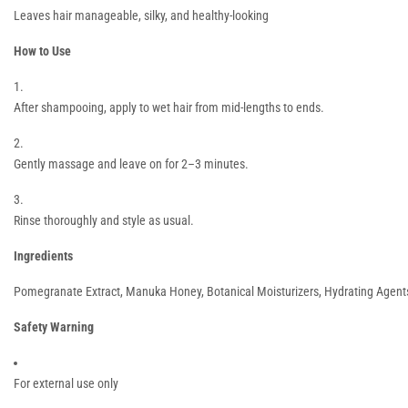
Leaves hair manageable, silky, and healthy-looking
How to Use
After shampooing, apply to wet hair from mid-lengths to ends.
Gently massage and leave on for 2–3 minutes.
Rinse thoroughly and style as usual.
Ingredients
Pomegranate Extract, Manuka Honey, Botanical Moisturizers, Hydrating Agent
Safety Warning
For external use only