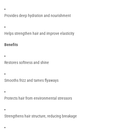
Provides deep hydration and nourishment
Helps strengthen hair and improve elasticity
Benefits
Restores softness and shine
Smooths frizz and tames flyaways
Protects hair from environmental stressors
Strengthens hair structure, reducing breakage