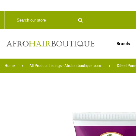
Brands
Home
All Product Listings - Afrohairboutique.com
Difeel Pom