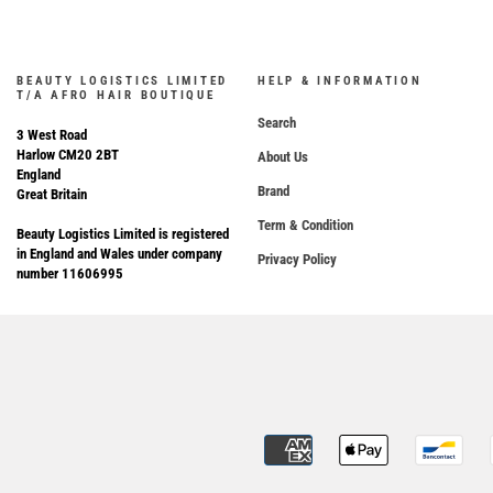
BEAUTY LOGISTICS LIMITED
HELP & INFORMATION
T/A AFRO HAIR BOUTIQUE
Search
3 West Road
Harlow CM20 2BT
About Us
England
Brand
Great Britain
Term & Condition
Beauty Logistics Limited is registered
in England and Wales under company
Privacy Policy
number 11606995