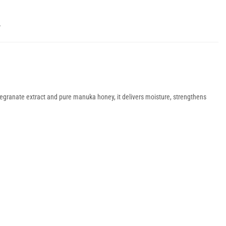
Y
megranate extract and pure manuka honey, it delivers moisture, strengthens