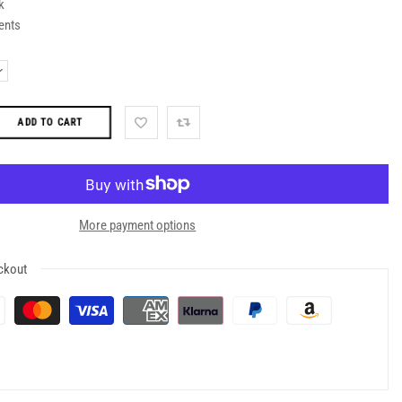
k
ents
ADD TO CART
More payment options
ckout