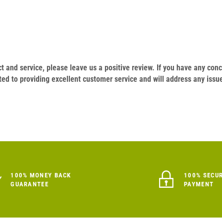
duct and service, please leave us a positive review. If you have any c
ed to providing excellent customer service and will address any issu
100% MONEY BACK
100% SECU
GUARANTEE
PAYMENT