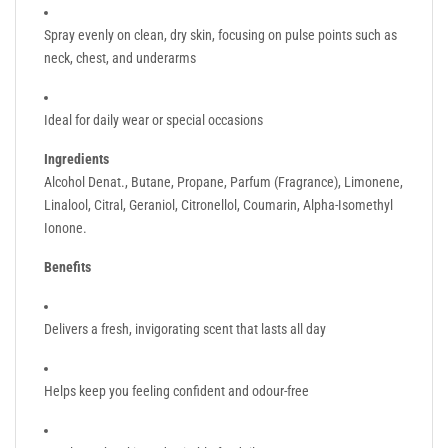
Spray evenly on clean, dry skin, focusing on pulse points such as
neck, chest, and underarms
Ideal for daily wear or special occasions
Ingredients
Alcohol Denat., Butane, Propane, Parfum (Fragrance), Limonene,
Linalool, Citral, Geraniol, Citronellol, Coumarin, Alpha-Isomethyl
Ionone.
Benefits
Delivers a fresh, invigorating scent that lasts all day
Helps keep you feeling confident and odour-free