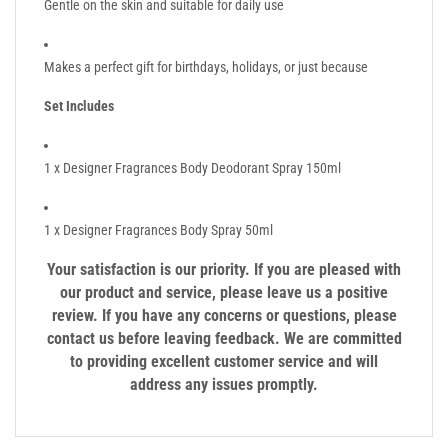
Gentle on the skin and suitable for daily use
Makes a perfect gift for birthdays, holidays, or just because
Set Includes
1 x Designer Fragrances Body Deodorant Spray 150ml
1 x Designer Fragrances Body Spray 50ml
Your satisfaction is our priority. If you are pleased with
our product and service, please leave us a positive
review. If you have any concerns or questions, please
contact us before leaving feedback. We are committed
to providing excellent customer service and will
address any issues promptly.