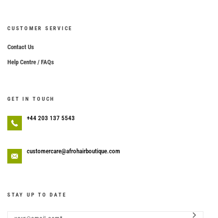
CUSTOMER SERVICE
Contact Us
Help Centre / FAQs
GET IN TOUCH
+44 203 137 5543
customercare@afrohairboutique.com
STAY UP TO DATE