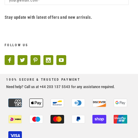
Stay update with latest offers and new arrivals.
FOLLOW US
100% SECURE & TRUSTED PAYMENT
Need help? Call us at +44 203 137 5543 for any assistance required.