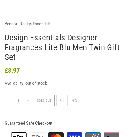
Vendor:
Design Essentials
Design Essentials Designer
Fragrances Lite Blu Men Twin Gift
Set
£8.97
Availability:
out of stock
-
+
SOLD OUT
Guaranteed Safe Checkout