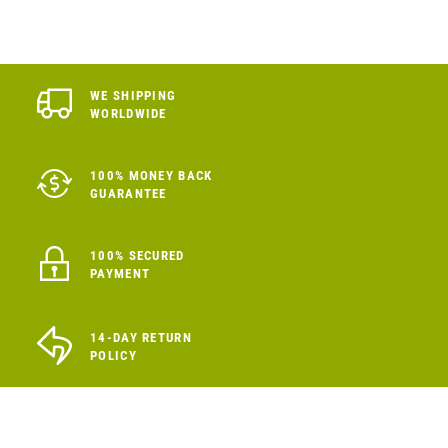
WE SHIPPING
WORLDWIDE
100% MONEY BACK
GUARANTEE
100% SECURED
PAYMENT
14-DAY RETURN
POLICY