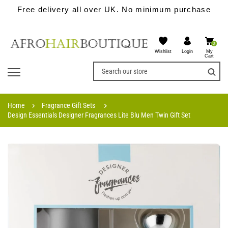
Free delivery all over UK. No minimum purchase
0
Wishlist
My
Login
Cart
Home
Fragrance Gift Sets
Design Essentials Designer Fragrances Lite Blu Men Twin Gift Set