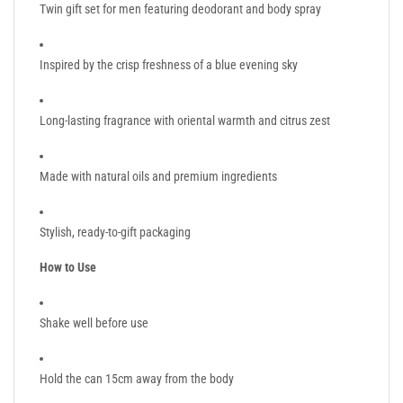
Twin gift set for men featuring deodorant and body spray
Inspired by the crisp freshness of a blue evening sky
Long-lasting fragrance with oriental warmth and citrus zest
Made with natural oils and premium ingredients
Stylish, ready-to-gift packaging
How to Use
Shake well before use
Hold the can 15cm away from the body