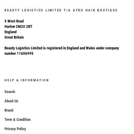
BEAUTY LOGISTICS LIMITED T/A AFRO HAIR BOUTIQUE
3 West Road
Harlow CM20 2BT
England
Great Britain
Beauty Logistics Limited is registered in England and Wales under company
number 11606995
HELP & INFORMATION
Search
About Us
Brand
Term & Condition
Privacy Policy