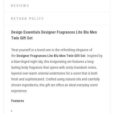
REVIEWS
RETURN POLICY
Design Essentials Designer Fragrances Lite Blu Men
Twin Gift Set
Treat yourself or a loved one to the refreshing elegance of
the
Designer Fragrances Lite Blu Men Twin Gift Set
. Inspired by
a blue-tinged night sky, this invigorating set features a long-
lasting body fragrance that opens with zesty mandarin notes,
layered over warm oriental undertones for a scent that is both
fresh and sophisticated. Crafted using natural oils and carefully
chosen ingredients, this gift set offers an ideal everyday scent
experience.
Features