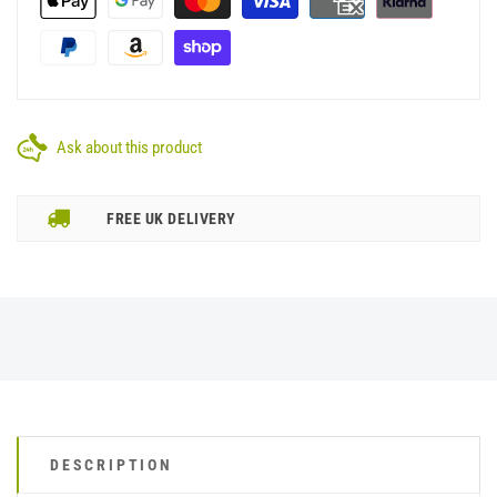
Ask about this product
FREE UK DELIVERY
DESCRIPTION