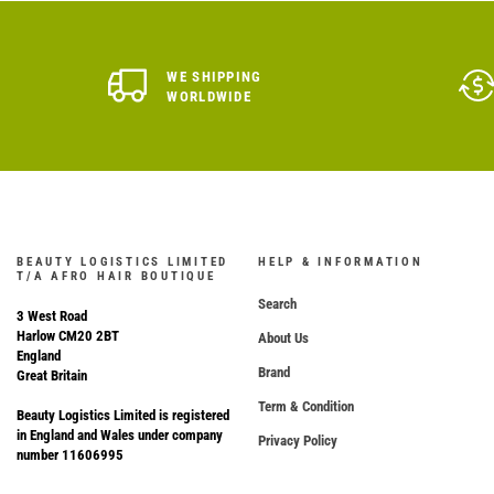
WE SHIPPING
WORLDWIDE
BEAUTY LOGISTICS LIMITED
HELP & INFORMATION
T/A AFRO HAIR BOUTIQUE
Search
3 West Road
Harlow CM20 2BT
About Us
England
Brand
Great Britain
Term & Condition
Beauty Logistics Limited is registered
in England and Wales under company
Privacy Policy
number 11606995