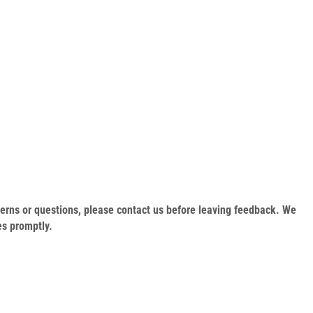
oncerns or questions, please contact us before leaving feedback. We
es promptly.