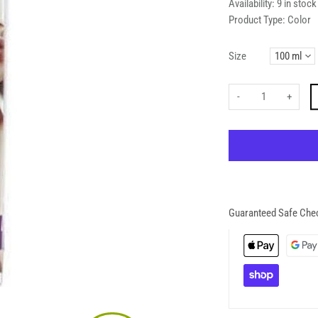
Availability:
9 in stock
Product Type:
Color
Size
-
+
Guaranteed Safe Che