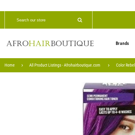
Brands
Home
All Product Listings - Afrohairboutique.com
Color Rebe