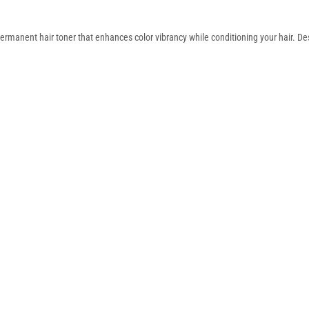
rmanent hair toner that enhances color vibrancy while conditioning your hair. De