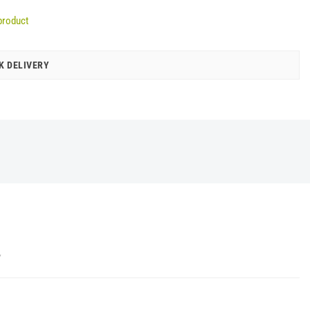
product
K DELIVERY
Y