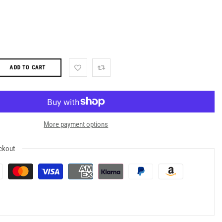
ADD TO CART
More payment options
ckout