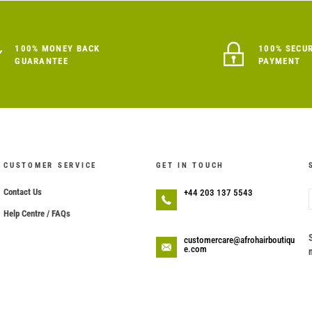
100% MONEY BACK
100% SECU
GUARANTEE
PAYMENT
CUSTOMER SERVICE
GET IN TOUCH
Contact Us
+44 203 137 5543
Help Centre / FAQs
customercare@afrohairboutiqu
e.com