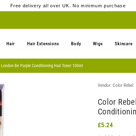
Free delivery all over UK. No minimum purchase
Hair
Hair Extensions
Body
Wigs
Skincare
l London Be Purple Conditioning Hair Toner 100ml
Vendor:
Color Rebel
Color Rebe
Conditioni
£5.24