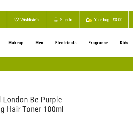
Wishlist(
0
)
Sign In
Your bag :
£0.00
0
Your cart is currently empty.
Makeup
Men
Electricals
Fragrance
Kids
l London Be Purple
ng Hair Toner 100ml