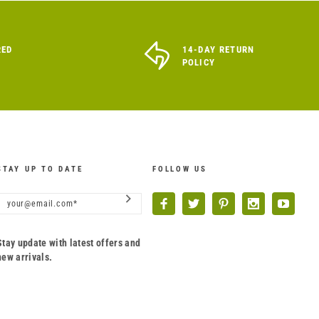
RED
14-DAY RETURN
POLICY
STAY UP TO DATE
FOLLOW US
Stay update with latest offers and
new arrivals.