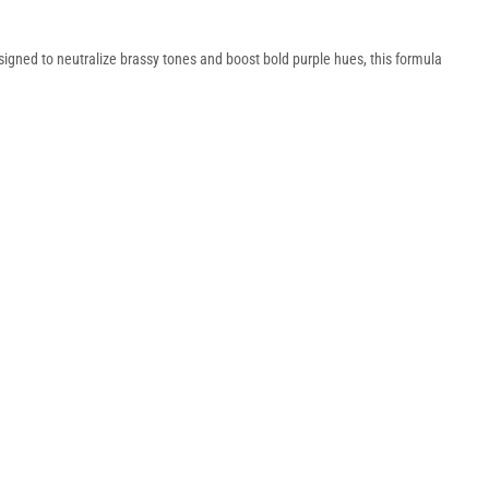
signed to neutralize brassy tones and boost bold purple hues, this formula