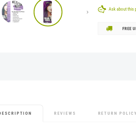
Ask about this 
FREE U
DESCRIPTION
REVIEWS
RETURN POLIC