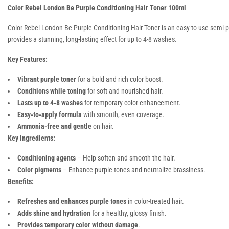
Color Rebel London Be Purple Conditioning Hair Toner 100ml
Color Rebel London Be Purple Conditioning Hair Toner is an easy-to-use semi-pe
provides a stunning, long-lasting effect for up to 4-8 washes.
Key Features:
Vibrant purple toner
for a bold and rich color boost.
Conditions while toning
for soft and nourished hair.
Lasts up to 4-8 washes
for temporary color enhancement.
Easy-to-apply formula
with smooth, even coverage.
Ammonia-free and gentle
on hair.
Key Ingredients:
Conditioning agents
– Help soften and smooth the hair.
Color pigments
– Enhance purple tones and neutralize brassiness.
Benefits:
Refreshes and enhances purple tones
in color-treated hair.
Adds shine and hydration
for a healthy, glossy finish.
Provides temporary color without damage
.