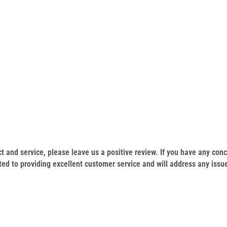
duct and service, please leave us a positive review. If you have any c
ed to providing excellent customer service and will address any issu