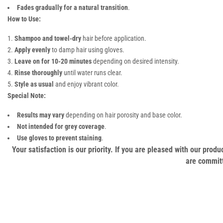
Fades gradually for a natural transition
.
How to Use:
Shampoo and towel-dry
hair before application.
Apply evenly
to damp hair using gloves.
Leave on for 10-20 minutes
depending on desired intensity.
Rinse thoroughly
until water runs clear.
Style as usual
and enjoy vibrant color.
Special Note:
Results may vary
depending on hair porosity and base color.
Not intended for grey coverage
.
Use gloves to prevent staining
.
Your satisfaction is our priority. If you are pleased with our pro
are committ