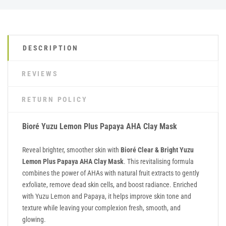
DESCRIPTION
REVIEWS
RETURN POLICY
Bioré Yuzu Lemon Plus Papaya AHA Clay Mask
Reveal brighter, smoother skin with
Bioré Clear & Bright Yuzu
Lemon Plus Papaya AHA Clay Mask
. This revitalising formula
combines the power of AHAs with natural fruit extracts to gently
exfoliate, remove dead skin cells, and boost radiance. Enriched
with Yuzu Lemon and Papaya, it helps improve skin tone and
texture while leaving your complexion fresh, smooth, and
glowing.