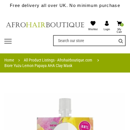
Free delivery all over UK. No minimum purchase
0
Wishlist
My
Login
Cart
Home
All Product Listings - Afrohairboutique.com
Biore Yuzu Lemon Papaya AHA Clay Mask