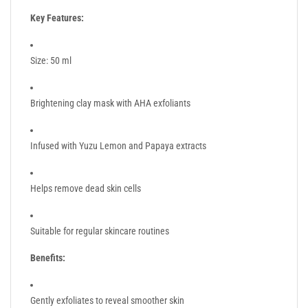
Key Features:
Size: 50 ml
Brightening clay mask with AHA exfoliants
Infused with Yuzu Lemon and Papaya extracts
Helps remove dead skin cells
Suitable for regular skincare routines
Benefits:
Gently exfoliates to reveal smoother skin