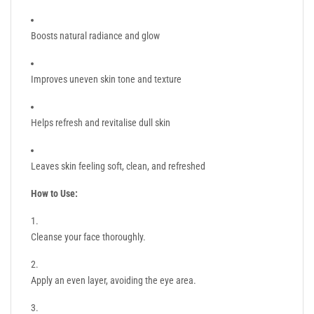
Boosts natural radiance and glow
Improves uneven skin tone and texture
Helps refresh and revitalise dull skin
Leaves skin feeling soft, clean, and refreshed
How to Use:
Cleanse your face thoroughly.
Apply an even layer, avoiding the eye area.