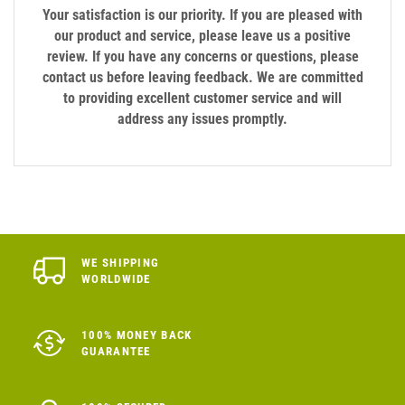
Your satisfaction is our priority. If you are pleased with
our product and service, please leave us a positive
review. If you have any concerns or questions, please
contact us before leaving feedback. We are committed
to providing excellent customer service and will
address any issues promptly.
WE SHIPPING
WORLDWIDE
100% MONEY BACK
GUARANTEE