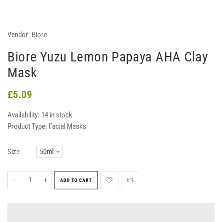
Vendor:
Biore
Biore Yuzu Lemon Papaya AHA Clay
Mask
£5.09
Availability:
14 in stock
Product Type:
Facial Masks
Size
-
+
ADD TO CART