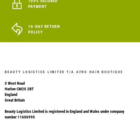
100% SECURED
PAYMENT
14-DAY RETURN
POLICY
BEAUTY LOGISTICS LIMITED T/A AFRO HAIR BOUTIQUE
3 West Road
Harlow CM20 2BT
England
Great Britain
Beauty Logistics Limited is registered in England and Wales under company
number 11606995