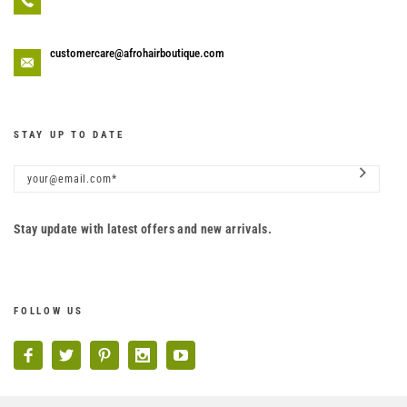
customercare@afrohairboutique.com
STAY UP TO DATE
Stay update with latest offers and new arrivals.
FOLLOW US