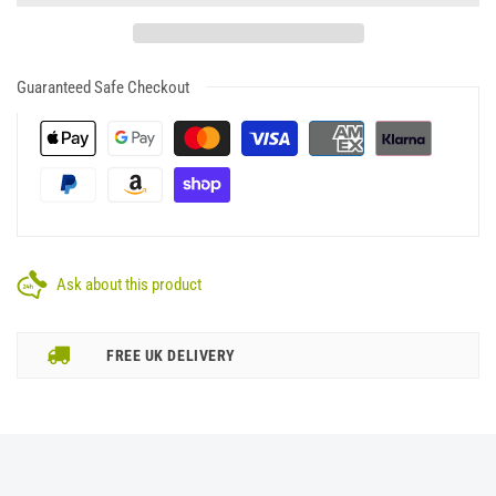
Guaranteed Safe Checkout
Ask about this product
FREE UK DELIVERY