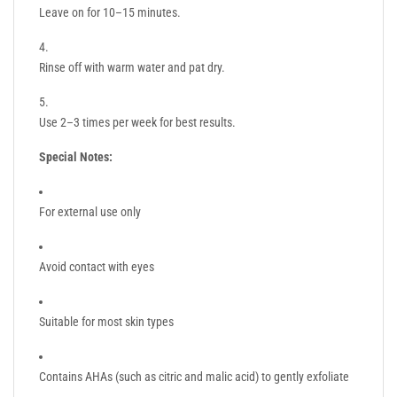
Leave on for 10–15 minutes.
Rinse off with warm water and pat dry.
Use 2–3 times per week for best results.
Special Notes:
For external use only
Avoid contact with eyes
Suitable for most skin types
Contains AHAs (such as citric and malic acid) to gently exfoliate