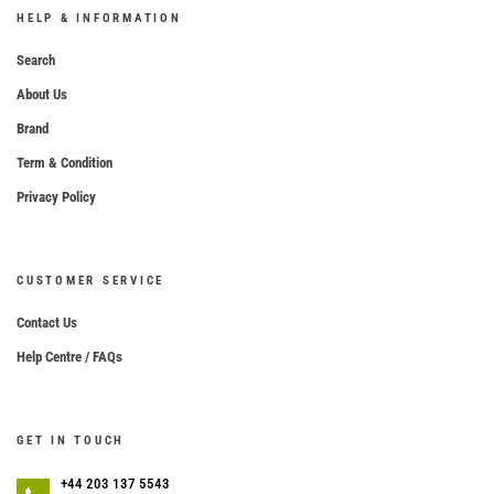
HELP & INFORMATION
Search
About Us
Brand
Term & Condition
Privacy Policy
CUSTOMER SERVICE
Contact Us
Help Centre / FAQs
GET IN TOUCH
+44 203 137 5543