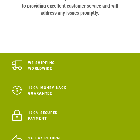
to providing excellent customer service and will
address any issues promptly.
WE SHIPPING
WORLDWIDE
100% MONEY BACK
GUARANTEE
100% SECURED
PAYMENT
14-DAY RETURN