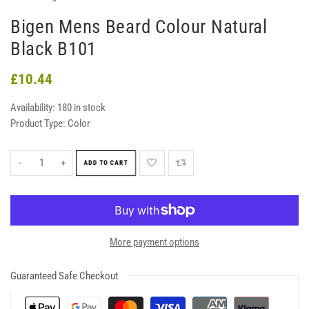
Bigen Mens Beard Colour Natural
Black B101
£10.44
Availability:
180 in stock
Product Type:
Color
-
+
ADD TO CART
More payment options
Guaranteed Safe Checkout