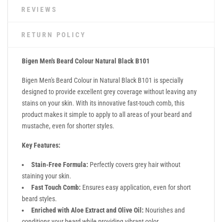
REVIEWS
RETURN POLICY
Bigen Men's Beard Colour Natural Black B101
Bigen Men's Beard Colour in Natural Black B101 is specially
designed to provide excellent grey coverage without leaving any
stains on your skin. With its innovative fast-touch comb, this
product makes it simple to apply to all areas of your beard and
mustache, even for shorter styles.
Key Features:
Stain-Free Formula:
Perfectly covers grey hair without
staining your skin.
Fast Touch Comb:
Ensures easy application, even for short
beard styles.
Enriched with Aloe Extract and Olive Oil:
Nourishes and
conditions your beard while providing vibrant color.