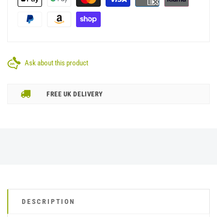
Ask about this product
FREE UK DELIVERY
DESCRIPTION