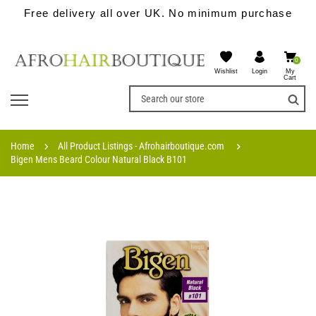
Free delivery all over UK. No minimum purchase
0
Wishlist
My
Login
Cart
Home
All Product Listings - Afrohairboutique.com
Bigen Mens Beard Colour Natural Black B101