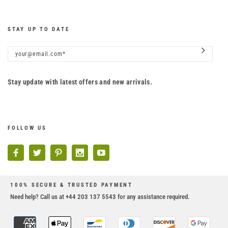
STAY UP TO DATE
Stay update with latest offers and new arrivals.
FOLLOW US
100% SECURE & TRUSTED PAYMENT
Need help? Call us at +44 203 137 5543 for any assistance required.