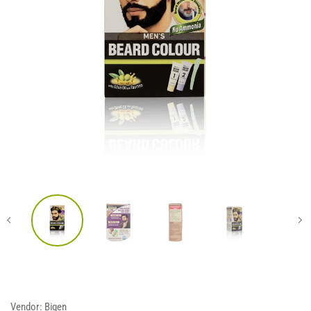
Vendor:
Bigen