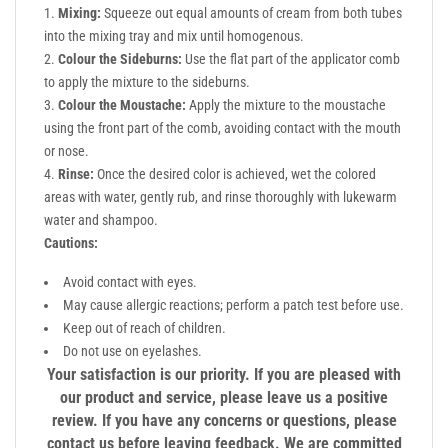
Mixing:
Squeeze out equal amounts of cream from both tubes
into the mixing tray and mix until homogenous.
Colour the Sideburns:
Use the flat part of the applicator comb
to apply the mixture to the sideburns.
Colour the Moustache:
Apply the mixture to the moustache
using the front part of the comb, avoiding contact with the mouth
or nose.
Rinse:
Once the desired color is achieved, wet the colored
areas with water, gently rub, and rinse thoroughly with lukewarm
water and shampoo.
Cautions:
Avoid contact with eyes.
May cause allergic reactions; perform a patch test before use.
Keep out of reach of children.
Do not use on eyelashes.
Your satisfaction is our priority. If you are pleased with
our product and service, please leave us a positive
review. If you have any concerns or questions, please
contact us before leaving feedback. We are committed