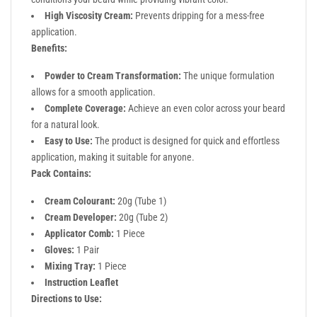
High Viscosity Cream:
Prevents dripping for a mess-free
application.
Benefits:
Powder to Cream Transformation:
The unique formulation
allows for a smooth application.
Complete Coverage:
Achieve an even color across your beard
for a natural look.
Easy to Use:
The product is designed for quick and effortless
application, making it suitable for anyone.
Pack Contains:
Cream Colourant:
20g (Tube 1)
Cream Developer:
20g (Tube 2)
Applicator Comb:
1 Piece
Gloves:
1 Pair
Mixing Tray:
1 Piece
Instruction Leaflet
Directions to Use: