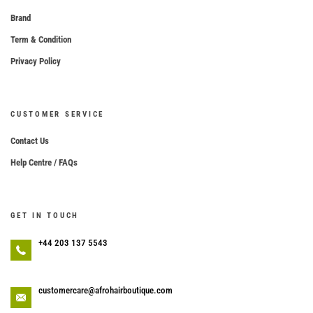
Brand
Term & Condition
Privacy Policy
CUSTOMER SERVICE
Contact Us
Help Centre / FAQs
GET IN TOUCH
+44 203 137 5543
customercare@afrohairboutique.com