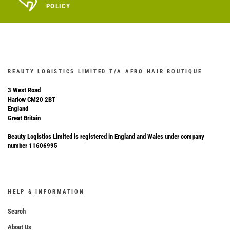
POLICY
BEAUTY LOGISTICS LIMITED T/A AFRO HAIR BOUTIQUE
3 West Road
Harlow CM20 2BT
England
Great Britain
Beauty Logistics Limited is registered in England and Wales under company
number 11606995
HELP & INFORMATION
Search
About Us