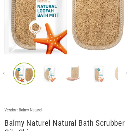
Vendor:
Balmy Naturel
Balmy Naturel Natural Bath Scrubber