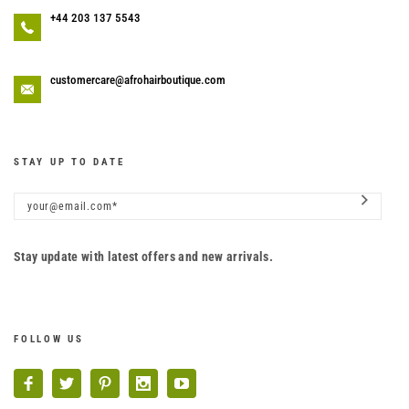
+44 203 137 5543
customercare@afrohairboutique.com
STAY UP TO DATE
Stay update with latest offers and new arrivals.
FOLLOW US