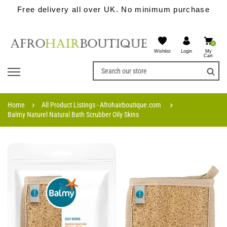
Free delivery all over UK. No minimum purchase
0
Wishlist
My
Login
Cart
Home
All Product Listings - Afrohairboutique.com
Balmy Naturel Natural Bath Scrubber Oily Skins