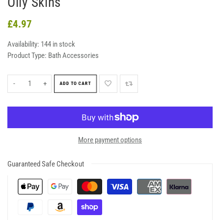
Oily Skins
£4.97
Availability:
144 in stock
Product Type:
Bath Accessories
-
+
ADD TO CART
More payment options
Guaranteed Safe Checkout