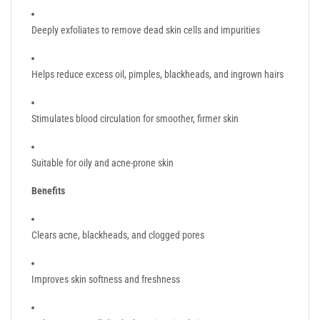
Deeply exfoliates to remove dead skin cells and impurities
Helps reduce excess oil, pimples, blackheads, and ingrown hairs
Stimulates blood circulation for smoother, firmer skin
Suitable for oily and acne-prone skin
Benefits
Clears acne, blackheads, and clogged pores
Improves skin softness and freshness