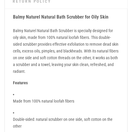
RETURN POLICY
Balmy Naturel Natural Bath Scrubber for Oily Skin
Balmy Naturel Natural Bath Scrubber is specially designed for
oily skin, made from 100% natural loofah fibers. This double-
sided scrubber provides effective exfoliation to remove dead skin
cells, excess oils, pimples, and blackheads. With its natural fibers
on one side and soft cotton threads on the other, it works as both
a scrubber and a towel, leaving your skin clean, refreshed, and
radiant.
Features
Made from 100% natural loofah fibers
Double-sided: natural scrubber on one side, soft cotton on the
other