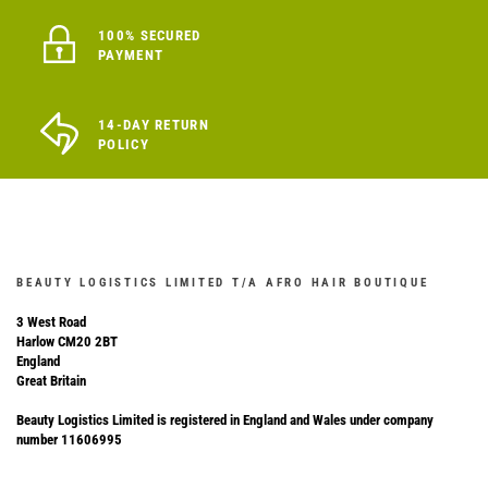
100% SECURED
PAYMENT
14-DAY RETURN
POLICY
BEAUTY LOGISTICS LIMITED T/A AFRO HAIR BOUTIQUE
3 West Road
Harlow CM20 2BT
England
Great Britain
Beauty Logistics Limited is registered in England and Wales under company
number 11606995