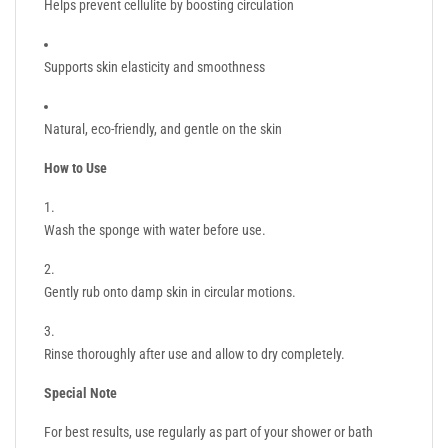
Helps prevent cellulite by boosting circulation
Supports skin elasticity and smoothness
Natural, eco-friendly, and gentle on the skin
How to Use
Wash the sponge with water before use.
Gently rub onto damp skin in circular motions.
Rinse thoroughly after use and allow to dry completely.
Special Note
For best results, use regularly as part of your shower or bath