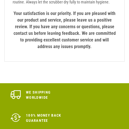
routine. Always let the scrubber dry fully to maintain hygiene.
Your satisfaction is our priority. If you are pleased with
our product and service, please leave us a positive
review. If you have any concerns or questions, please
contact us before leaving feedback. We are committed
to providing excellent customer service and will
address any issues promptly.
WE SHIPPING
WORLDWIDE
100% MONEY BACK
GUARANTEE