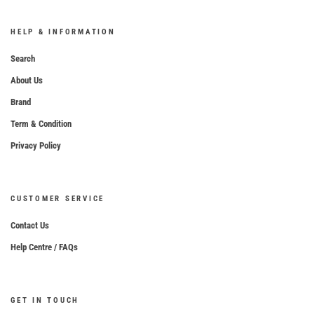
HELP & INFORMATION
Search
About Us
Brand
Term & Condition
Privacy Policy
CUSTOMER SERVICE
Contact Us
Help Centre / FAQs
GET IN TOUCH