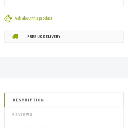
Ask about this product
FREE UK DELIVERY
DESCRIPTION
REVIEWS