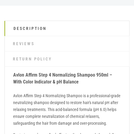
DESCRIPTION
REVIEWS
RETURN POLICY
Avlon Affirm Step 4 Normalizing Shampoo 950ml –
With Color Indicator & pH Balance
Avlon Affirm Step 4 Normalizing Shampoo is a professional-grade
neutralizing shampoo designed to restore hair's natural pH after
relaxing treatments. This acid-balanced formula (pH 6.0) helps
ensure complete neutralization of chemical relaxers,
safeguarding the hair from damage and over-processing.