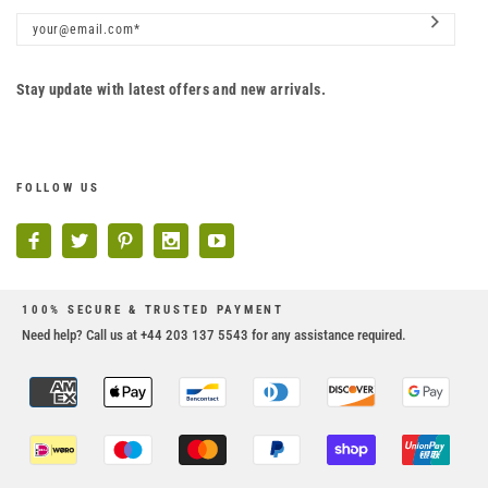
Stay update with latest offers and new arrivals.
FOLLOW US
100% SECURE & TRUSTED PAYMENT
Need help? Call us at +44 203 137 5543 for any assistance required.