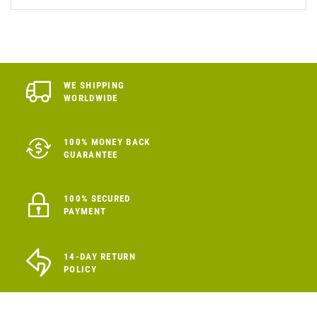
WE SHIPPING
WORLDWIDE
100% MONEY BACK
GUARANTEE
100% SECURED
PAYMENT
14-DAY RETURN
POLICY