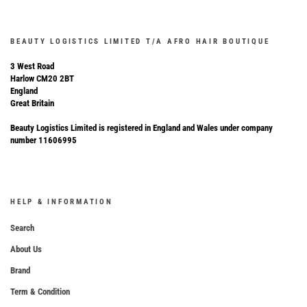
BEAUTY LOGISTICS LIMITED T/A AFRO HAIR BOUTIQUE
3 West Road
Harlow CM20 2BT
England
Great Britain
Beauty Logistics Limited is registered in England and Wales under company
number 11606995
HELP & INFORMATION
Search
About Us
Brand
Term & Condition