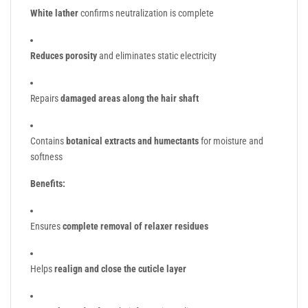
White lather
confirms neutralization is complete
Reduces porosity
and eliminates static electricity
Repairs
damaged areas along the hair shaft
Contains
botanical extracts and humectants
for moisture and
softness
Benefits:
Ensures
complete removal of relaxer residues
Helps
realign and close the cuticle layer