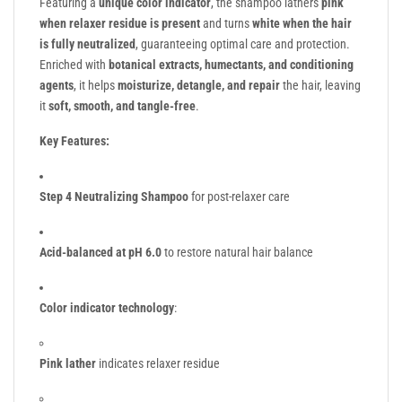
Featuring a
unique color indicator
, the shampoo lathers
pink
when relaxer residue is present
and turns
white when the hair
is fully neutralized
, guaranteeing optimal care and protection.
Enriched with
botanical extracts, humectants, and conditioning
agents
, it helps
moisturize, detangle, and repair
the hair, leaving
it
soft, smooth, and tangle-free
.
Key Features:
Step 4 Neutralizing Shampoo
for post-relaxer care
Acid-balanced at pH 6.0
to restore natural hair balance
Color indicator technology
:
Pink lather
indicates relaxer residue