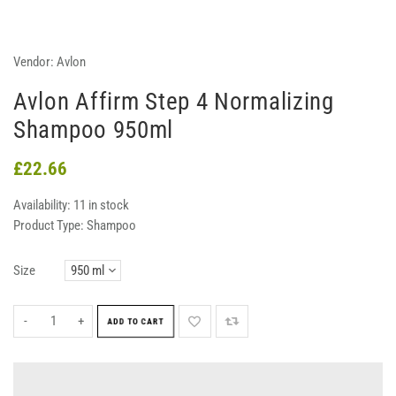
Vendor:
Avlon
Avlon Affirm Step 4 Normalizing
Shampoo 950ml
£22.66
Availability:
11 in stock
Product Type:
Shampoo
Size
-
+
ADD TO CART