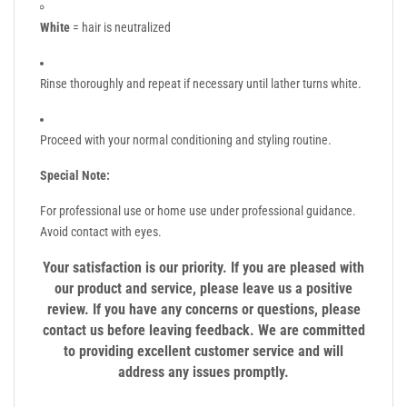
White
= hair is neutralized
Rinse thoroughly and repeat if necessary until lather turns white.
Proceed with your normal conditioning and styling routine.
Special Note:
For professional use or home use under professional guidance.
Avoid contact with eyes.
Your satisfaction is our priority. If you are pleased with
our product and service, please leave us a positive
review. If you have any concerns or questions, please
contact us before leaving feedback. We are committed
to providing excellent customer service and will
address any issues promptly.