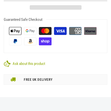
Guaranteed Safe Checkout
Ask about this product
FREE UK DELIVERY