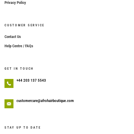
Privacy Policy
CUSTOMER SERVICE
Contact Us
Help Centre / FAQs
GET IN TOUCH
+44 203 137 5543
customercare@afrohairboutique.com
STAY UP TO DATE