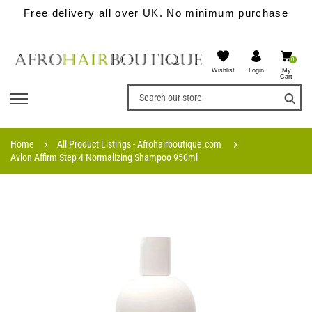
Free delivery all over UK. No minimum purchase
0
Wishlist
My
Login
Cart
Home
All Product Listings - Afrohairboutique.com
Avlon Affirm Step 4 Normalizing Shampoo 950ml