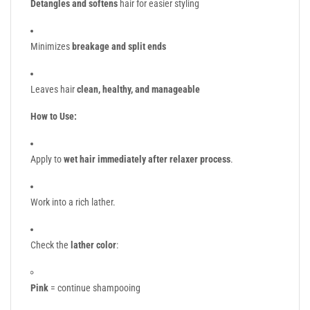
Detangles and softens
hair for easier styling
Minimizes
breakage and split ends
Leaves hair
clean, healthy, and manageable
How to Use:
Apply to
wet hair immediately after relaxer process
.
Work into a rich lather.
Check the
lather color
:
Pink
= continue shampooing