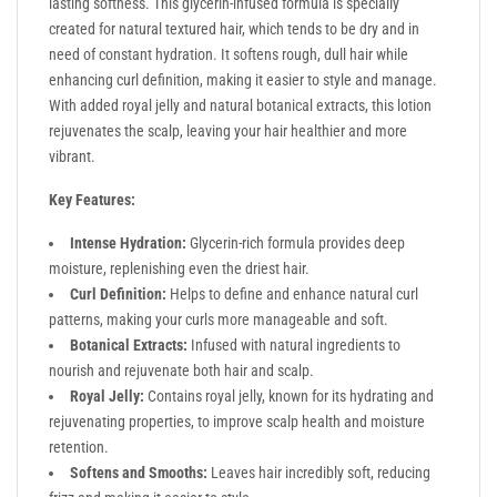
lasting softness. This glycerin-infused formula is specially
created for natural textured hair, which tends to be dry and in
need of constant hydration. It softens rough, dull hair while
enhancing curl definition, making it easier to style and manage.
With added royal jelly and natural botanical extracts, this lotion
rejuvenates the scalp, leaving your hair healthier and more
vibrant.
Key Features:
Intense Hydration:
Glycerin-rich formula provides deep
moisture, replenishing even the driest hair.
Curl Definition:
Helps to define and enhance natural curl
patterns, making your curls more manageable and soft.
Botanical Extracts:
Infused with natural ingredients to
nourish and rejuvenate both hair and scalp.
Royal Jelly:
Contains royal jelly, known for its hydrating and
rejuvenating properties, to improve scalp health and moisture
retention.
Softens and Smooths:
Leaves hair incredibly soft, reducing