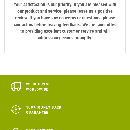
Your satisfaction is our priority. If you are pleased with
our product and service, please leave us a positive
review. If you have any concerns or questions, please
contact us before leaving feedback. We are committed
to providing excellent customer service and will
address any issues promptly.
WE SHIPPING
WORLDWIDE
100% MONEY BACK
GUARANTEE