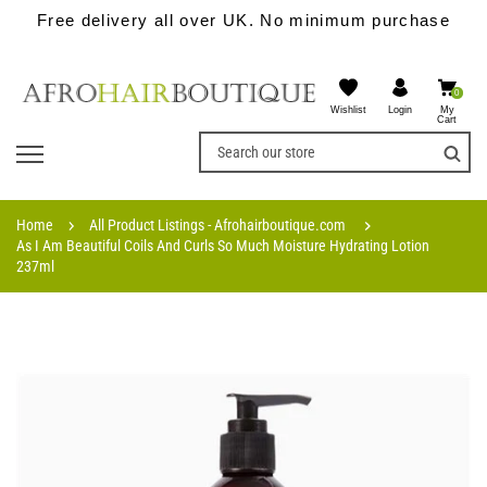
Free delivery all over UK. No minimum purchase
0
Wishlist
My
Login
Cart
Home
All Product Listings - Afrohairboutique.com
As I Am Beautiful Coils And Curls So Much Moisture Hydrating Lotion
237ml