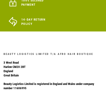
100% SECURED
PAYMENT
14-DAY RETURN
POLICY
BEAUTY LOGISTICS LIMITED T/A AFRO HAIR BOUTIQUE
3 West Road
Harlow CM20 2BT
England
Great Britain
Beauty Logistics Limited is registered in England and Wales under company
number 11606995