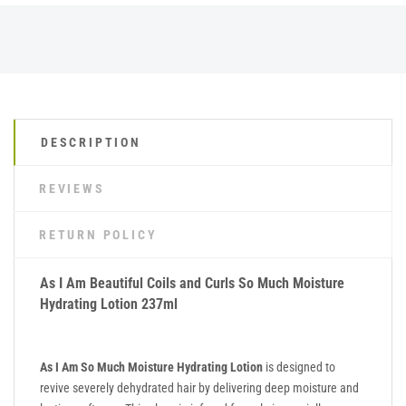
DESCRIPTION
REVIEWS
RETURN POLICY
As I Am Beautiful Coils and Curls So Much Moisture
Hydrating Lotion 237ml
As I Am So Much Moisture Hydrating Lotion
is designed to
revive severely dehydrated hair by delivering deep moisture and