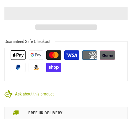
Guaranteed Safe Checkout
Ask about this product
FREE UK DELIVERY