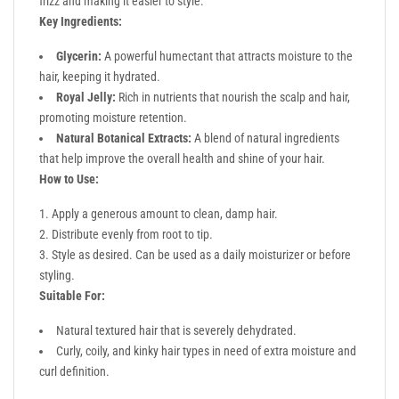
frizz and making it easier to style.
Key Ingredients:
Glycerin:
A powerful humectant that attracts moisture to the
hair, keeping it hydrated.
Royal Jelly:
Rich in nutrients that nourish the scalp and hair,
promoting moisture retention.
Natural Botanical Extracts:
A blend of natural ingredients
that help improve the overall health and shine of your hair.
How to Use:
Apply a generous amount to clean, damp hair.
Distribute evenly from root to tip.
Style as desired. Can be used as a daily moisturizer or before
styling.
Suitable For:
Natural textured hair that is severely dehydrated.
Curly, coily, and kinky hair types in need of extra moisture and
curl definition.