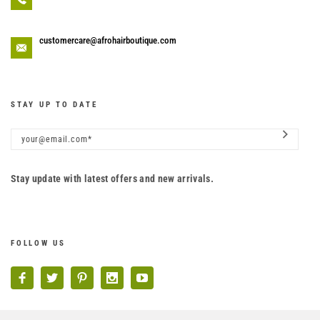
customercare@afrohairboutique.com
STAY UP TO DATE
Stay update with latest offers and new arrivals.
FOLLOW US