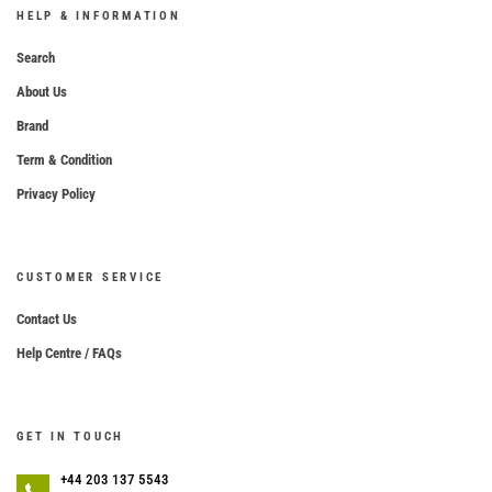
HELP & INFORMATION
Search
About Us
Brand
Term & Condition
Privacy Policy
CUSTOMER SERVICE
Contact Us
Help Centre / FAQs
GET IN TOUCH
+44 203 137 5543