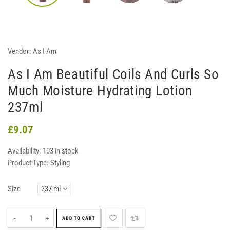
Vendor:
As I Am
As I Am Beautiful Coils And Curls So
Much Moisture Hydrating Lotion
237ml
£9.07
Availability:
103 in stock
Product Type:
Styling
Size
-
+
ADD TO CART