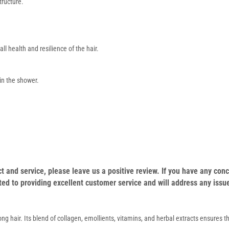
tructure.
l health and resilience of the hair.
 in the shower.
duct and service, please leave us a positive review. If you have any c
ed to providing excellent customer service and will address any issu
g hair. Its blend of collagen, emollients, vitamins, and herbal extracts ensures th