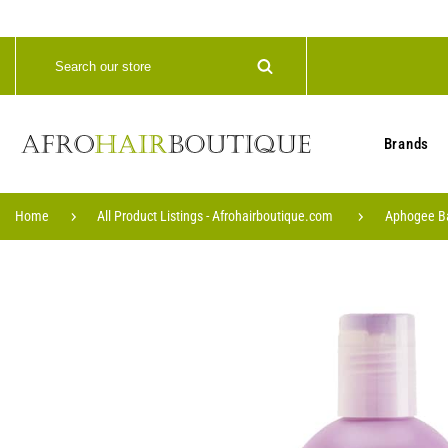
Brands
Home
All Product Listings - Afrohairboutique.com
Aphogee Bal