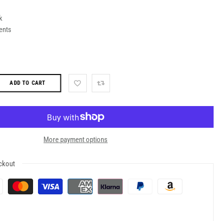
k
ents
ADD TO CART
More payment options
ckout