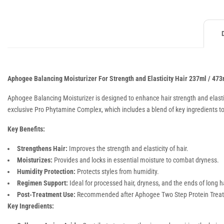
Aphogee Balancing Moisturizer For Strength and Elasticity Hair 237ml / 473
Aphogee Balancing Moisturizer is designed to enhance hair strength and elasticit
exclusive Pro Phytamine Complex, which includes a blend of key ingredients to 
Key Benefits:
Strengthens Hair:
Improves the strength and elasticity of hair.
Moisturizes:
Provides and locks in essential moisture to combat dryness.
Humidity Protection:
Protects styles from humidity.
Regimen Support:
Ideal for processed hair, dryness, and the ends of long ha
Post-Treatment Use:
Recommended after Aphogee Two Step Protein Treatme
Key Ingredients: