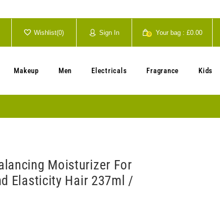
Wishlist(
0
)
Sign In
Your bag :
£0.00
0
Your cart is currently empty.
Makeup
Men
Electricals
Fragrance
Kids
lancing Moisturizer For
d Elasticity Hair 237ml /