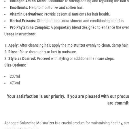
Collagen Amino Acids:
Contribute to strengthening and repairing the hair s
Emollients:
Help to moisturize and soften hair.
Vitamin Derivatives:
Provide essential nutrients for hair health.
Herbal Extracts:
Offer additional nourishment and conditioning benefits.
Pro Phytamine Complex:
A proprietary blend designed to enhance the overal
Usage Instructions:
Apply:
After cleansing hair, apply the moisturizer evenly to clean, damp hair
Rinse:
Rinse thoroughly to lock in moisture.
Style as Desired:
Proceed with styling or additional hair care steps.
Size Options:
237ml
473ml
Your satisfaction is our priority. If you are pleased with our pro
are committ
Aphogee Balancing Moisturizer is a crucial product for maintaining healthy, stron