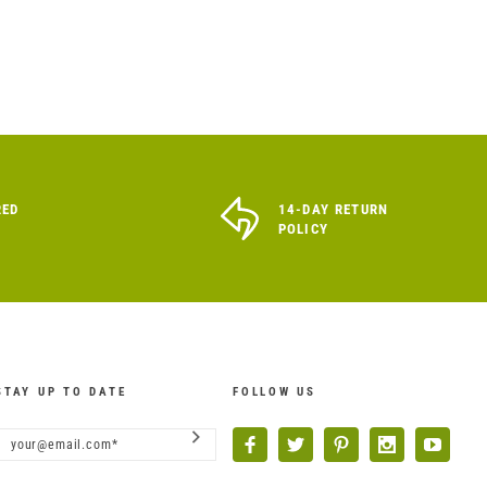
RED
14-DAY RETURN
POLICY
STAY UP TO DATE
FOLLOW US