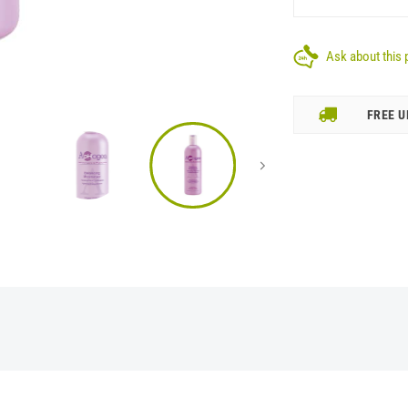
Ask about this 
FREE U