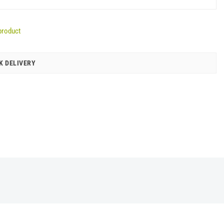
product
K DELIVERY