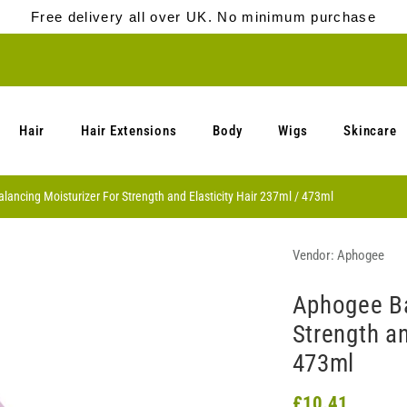
Free delivery all over UK. No minimum purchase
Hair
Hair Extensions
Body
Wigs
Skincare
ancing Moisturizer For Strength and Elasticity Hair 237ml / 473ml
Vendor:
Aphogee
Aphogee Ba
Strength an
473ml
£10.41