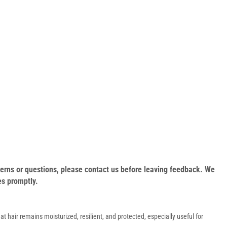
oncerns or questions, please contact us before leaving feedback. We
es promptly.
at hair remains moisturized, resilient, and protected, especially useful for