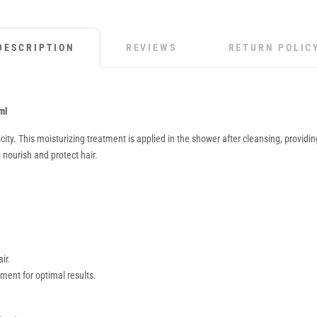
DESCRIPTION
REVIEWS
RETURN POLIC
ml
y. This moisturizing treatment is applied in the shower after cleansing, providing a
nourish and protect hair.
ir.
nt for optimal results.