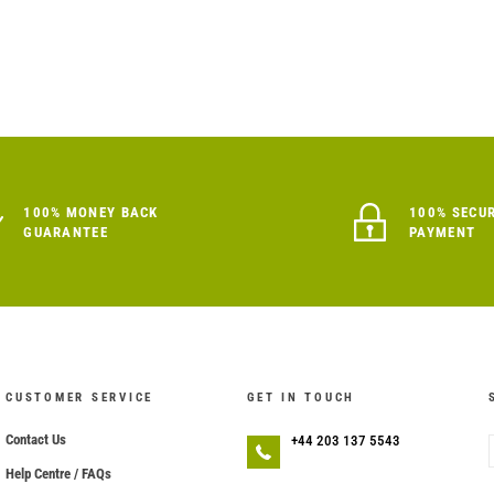
100% MONEY BACK
100% SECU
GUARANTEE
PAYMENT
CUSTOMER SERVICE
GET IN TOUCH
Contact Us
+44 203 137 5543
Help Centre / FAQs