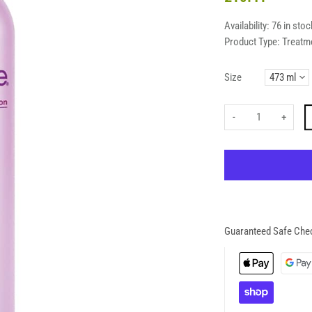
Availability:
76 in stoc
Product Type:
Treatm
Size
-
+
Guaranteed Safe Che