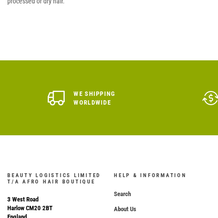
processed or dry hair.
WE SHIPPING
WORLDWIDE
BEAUTY LOGISTICS LIMITED
HELP & INFORMATION
T/A AFRO HAIR BOUTIQUE
Search
3 West Road
Harlow CM20 2BT
About Us
England