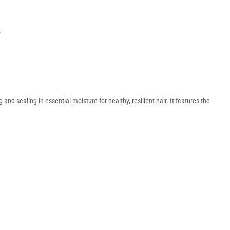
Y
nd sealing in essential moisture for healthy, resilient hair. It features the