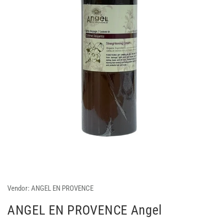
Vendor:
ANGEL EN PROVENCE
ANGEL EN PROVENCE Angel