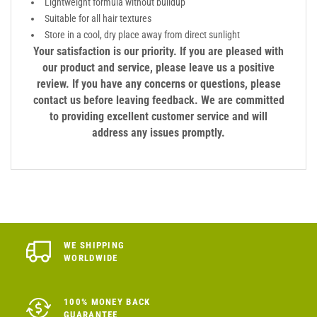
Lightweight formula without buildup
Suitable for all hair textures
Store in a cool, dry place away from direct sunlight
Your satisfaction is our priority. If you are pleased with
our product and service, please leave us a positive
review. If you have any concerns or questions, please
contact us before leaving feedback. We are committed
to providing excellent customer service and will
address any issues promptly.
WE SHIPPING
WORLDWIDE
100% MONEY BACK
GUARANTEE