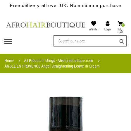
Free delivery all over UK. No minimum purchase
0
Wishlist
My
Login
Cart
Home
All Product Listings - Afrohairboutique.com
ANGEL EN PROVENCE Angel Straightening Leave In Cream