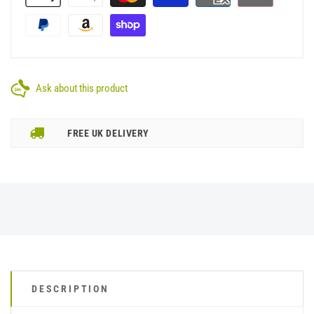
Ask about this product
FREE UK DELIVERY
DESCRIPTION