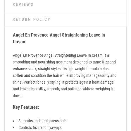
REVIEWS
RETURN POLICY
Angel En Provence
Angel Straightening Leave In
Cream
Angel En Provence Angel Straightening Leave In Cream is a
smoothing and nourishing treatment designed to tame frizz and
enhance sleek, straight styles. Its lightweight formula helps
soften and condition the hair while improving manageability and
shine. Perfect for daily styling, it protects against heat damage
and leaves hair silky, smooth, and polished without weighing it
down.
Key Features:
Smooths and straightens hair
Controls frizz and flyaways