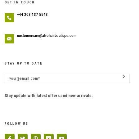
GET IN TOUCH
+44 203 137 5543
customercare@afrohairboutique.com
STAY UP TO DATE
Stay update with latest offers and new arrivals.
FOLLOW US