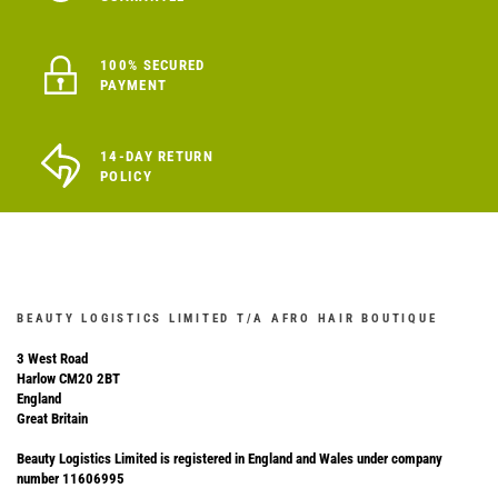
100% SECURED
PAYMENT
14-DAY RETURN
POLICY
BEAUTY LOGISTICS LIMITED T/A AFRO HAIR BOUTIQUE
3 West Road
Harlow CM20 2BT
England
Great Britain
Beauty Logistics Limited is registered in England and Wales under company
number 11606995