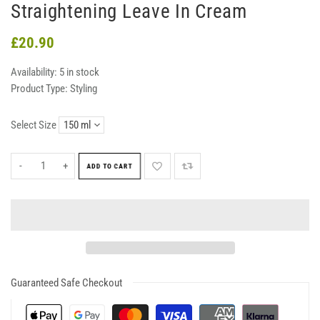
Straightening Leave In Cream
£20.90
Availability:
5 in stock
Product Type:
Styling
Select Size
-
+
ADD TO CART
Guaranteed Safe Checkout