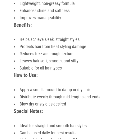
Lightweight, non-greasy formula
Enhances shine and softness
Improves manageability
Benefits:
Helps achieve sleek, straight styles
Protects hair from heat styling damage
Reduces frizz and rough texture
Leaves hair soft, smooth, and silky
Suitable for all hair types
How to Use:
Apply a small amount to damp or dry hair
Distribute evenly through mid-lengths and ends
Blow dry or style as desired
Special Notes:
Ideal for straight and smooth hairstyles
Can be used daily for best results