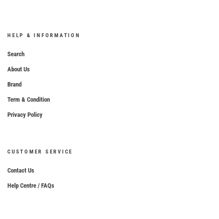
HELP & INFORMATION
Search
About Us
Brand
Term & Condition
Privacy Policy
CUSTOMER SERVICE
Contact Us
Help Centre / FAQs