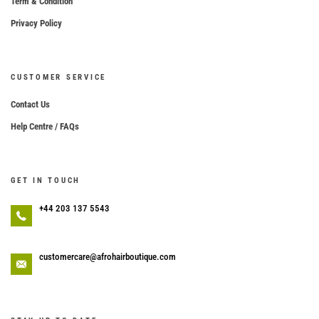
Term & Condition
Privacy Policy
CUSTOMER SERVICE
Contact Us
Help Centre / FAQs
GET IN TOUCH
+44 203 137 5543
customercare@afrohairboutique.com