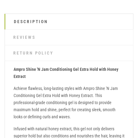
DESCRIPTION
REVIEWS
RETURN POLICY
Ampro Shine 'N Jam Conditioning Gel Extra Hold with Honey
Extract
Achieve flawless, long-lasting styles with Ampro Shine 'N Jam
Conditioning Gel Extra Hold with Honey Extract. This
professional-grade conditioning gel is designed to provide
maximum hold and shine, perfect for creating sleek, smooth
looks or defining curls and waves.
Infused with natural honey extract, this gel not only delivers
superior hold but also conditions and nourishes the hair, leaving it