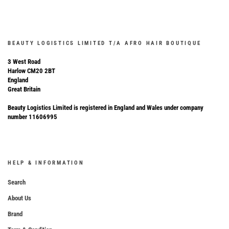
BEAUTY LOGISTICS LIMITED T/A AFRO HAIR BOUTIQUE
3 West Road
Harlow CM20 2BT
England
Great Britain
Beauty Logistics Limited is registered in England and Wales under company
number 11606995
HELP & INFORMATION
Search
About Us
Brand