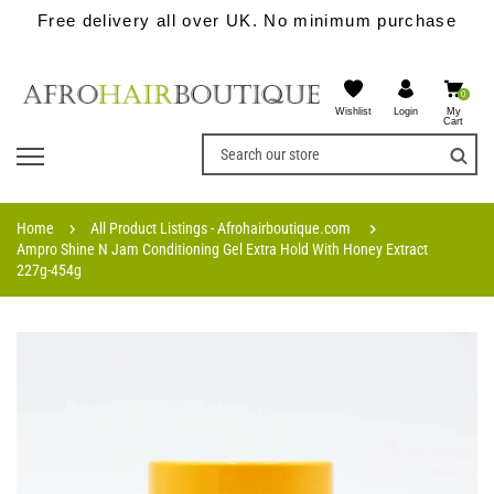
Free delivery all over UK. No minimum purchase
0
Wishlist
My
Login
Cart
Home
All Product Listings - Afrohairboutique.com
Ampro Shine N Jam Conditioning Gel Extra Hold With Honey Extract
227g-454g