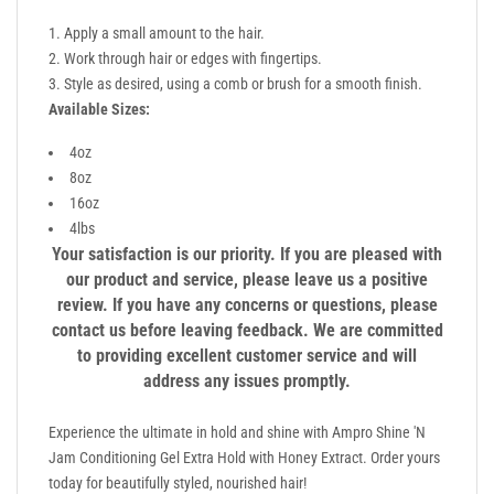
Apply a small amount to the hair.
Work through hair or edges with fingertips.
Style as desired, using a comb or brush for a smooth finish.
Available Sizes:
4oz
8oz
16oz
4lbs
Your satisfaction is our priority. If you are pleased with
our product and service, please leave us a positive
review. If you have any concerns or questions, please
contact us before leaving feedback. We are committed
to providing excellent customer service and will
address any issues promptly.
Experience the ultimate in hold and shine with Ampro Shine 'N
Jam Conditioning Gel Extra Hold with Honey Extract. Order yours
today for beautifully styled, nourished hair!