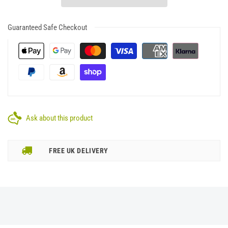
Guaranteed Safe Checkout
Ask about this product
FREE UK DELIVERY