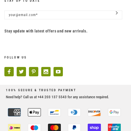
STAY UP TO DATE
Stay update with latest offers and new arrivals.
FOLLOW US
100% SECURE & TRUSTED PAYMENT
Need help? Call us at +44 203 137 5543 for any assistance required.