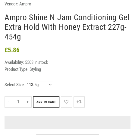
Vendor:
Ampro
Ampro Shine N Jam Conditioning Gel
Extra Hold With Honey Extract 227g-
454g
£5.86
Availability:
5503 in stock
Product Type:
Styling
Select Size
-
+
ADD TO CART