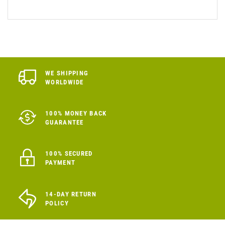
WE SHIPPING
WORLDWIDE
100% MONEY BACK
GUARANTEE
100% SECURED
PAYMENT
14-DAY RETURN
POLICY