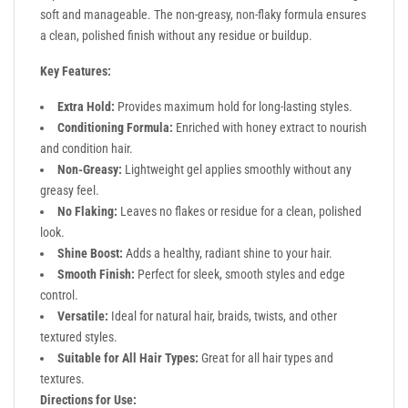
soft and manageable. The non-greasy, non-flaky formula ensures
a clean, polished finish without any residue or buildup.
Key Features:
Extra Hold:
Provides maximum hold for long-lasting styles.
Conditioning Formula:
Enriched with honey extract to nourish
and condition hair.
Non-Greasy:
Lightweight gel applies smoothly without any
greasy feel.
No Flaking:
Leaves no flakes or residue for a clean, polished
look.
Shine Boost:
Adds a healthy, radiant shine to your hair.
Smooth Finish:
Perfect for sleek, smooth styles and edge
control.
Versatile:
Ideal for natural hair, braids, twists, and other
textured styles.
Suitable for All Hair Types:
Great for all hair types and
textures.
Directions for Use: