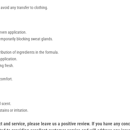
avoid any transfer to clothing.
even application.
temporarily blocking sweat glands.
ibution of ingredients in the formula.
pplication.
ng fresh.
comfort.
l scent.
ains or irritation.
duct and service, please leave us a positive review. If you have any c