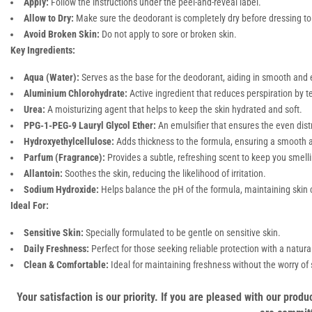
Apply:
Follow the instructions under the peel-and-reveal label.
Allow to Dry:
Make sure the deodorant is completely dry before dressing to 
Avoid Broken Skin:
Do not apply to sore or broken skin.
Key Ingredients:
Aqua (Water):
Serves as the base for the deodorant, aiding in smooth and 
Aluminium Chlorohydrate:
Active ingredient that reduces perspiration by 
Urea:
A moisturizing agent that helps to keep the skin hydrated and soft.
PPG-1-PEG-9 Lauryl Glycol Ether:
An emulsifier that ensures the even distr
Hydroxyethylcellulose:
Adds thickness to the formula, ensuring a smooth a
Parfum (Fragrance):
Provides a subtle, refreshing scent to keep you smelli
Allantoin:
Soothes the skin, reducing the likelihood of irritation.
Sodium Hydroxide:
Helps balance the pH of the formula, maintaining skin 
Ideal For:
Sensitive Skin:
Specially formulated to be gentle on sensitive skin.
Daily Freshness:
Perfect for those seeking reliable protection with a natura
Clean & Comfortable:
Ideal for maintaining freshness without the worry of st
Your satisfaction is our priority. If you are pleased with our pro