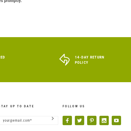
es promptly.
RED
14-DAY RETURN
POLICY
STAY UP TO DATE
FOLLOW US