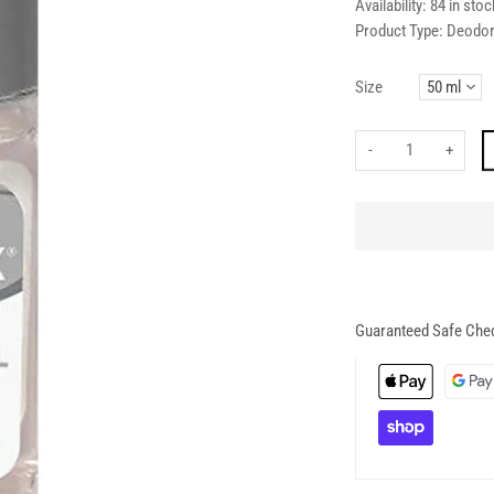
Availability:
84 in stoc
Product Type:
Deodor
Size
-
+
Guaranteed Safe Che