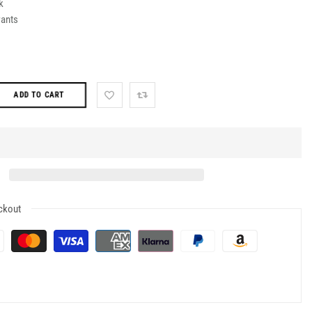
k
ants
ADD TO CART
ckout