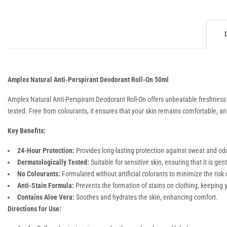
Amplex Natural Anti-Perspirant Deodorant Roll-On 50ml
Amplex Natural Anti-Perspirant Deodorant Roll-On offers unbeatable freshness an
tested. Free from colourants, it ensures that your skin remains comfortable, and 
Key Benefits:
24-Hour Protection:
Provides long-lasting protection against sweat and odo
Dermatologically Tested:
Suitable for sensitive skin, ensuring that it is ge
No Colourants:
Formulated without artificial colorants to minimize the risk of
Anti-Stain Formula:
Prevents the formation of stains on clothing, keeping y
Contains Aloe Vera:
Soothes and hydrates the skin, enhancing comfort.
Directions for Use: