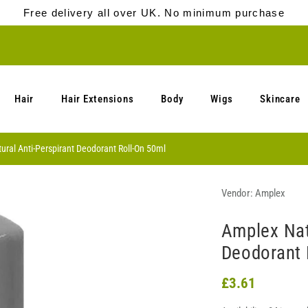
Free delivery all over UK. No minimum purchase
Hair
Hair Extensions
Body
Wigs
Skincare
ral Anti-Perspirant Deodorant Roll-On 50ml
Vendor:
Amplex
Amplex Nat
Deodorant 
£3.61