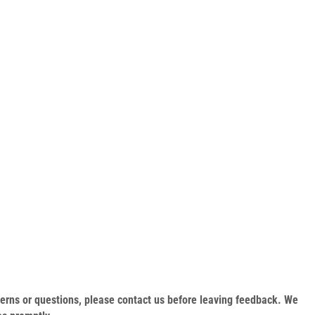
oncerns or questions, please contact us before leaving feedback. We