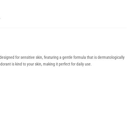
Y
signed for sensitive skin, featuring a gentle formula that is dermatologically
rant is kind to your skin, making it perfect for daily use.