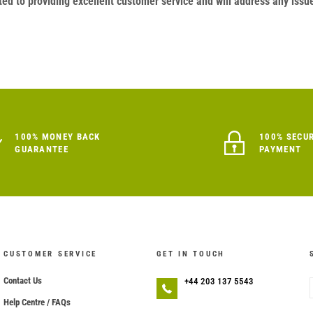
ed to providing excellent customer service and will address any issu
100% MONEY BACK
100% SECU
GUARANTEE
PAYMENT
CUSTOMER SERVICE
GET IN TOUCH
Contact Us
+44 203 137 5543
Help Centre / FAQs