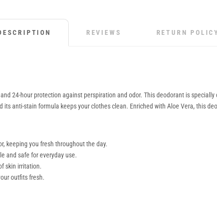
DESCRIPTION
REVIEWS
RETURN POLIC
d 24-hour protection against perspiration and odor. This deodorant is specially de
its anti-stain formula keeps your clothes clean. Enriched with Aloe Vera, this deodo
r, keeping you fresh throughout the day.
ntle and safe for everyday use.
 skin irritation.
our outfits fresh.