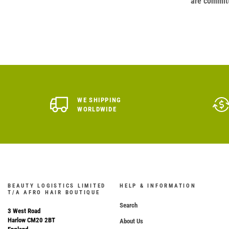
are committ
WE SHIPPING
WORLDWIDE
BEAUTY LOGISTICS LIMITED
HELP & INFORMATION
T/A AFRO HAIR BOUTIQUE
Search
3 West Road
Harlow CM20 2BT
About Us