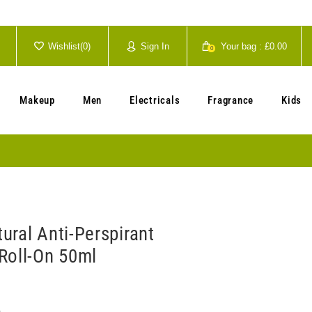
Wishlist(
0
)
Sign In
Your bag :
£0.00
0
Your cart is currently empty.
Makeup
Men
Electricals
Fragrance
Kids
ural Anti-Perspirant
Roll-On 50ml