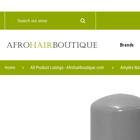
Brands
Home
All Product Listings - Afrohairboutique.com
Amplex Natu