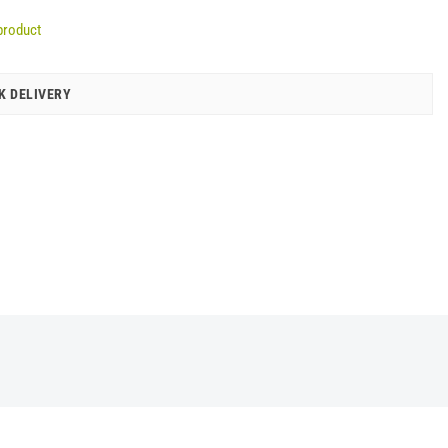
product
K DELIVERY