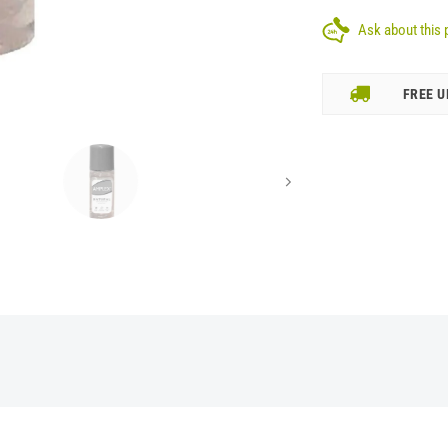
Ask about this 
FREE U