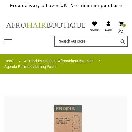
Free delivery all over UK. No minimum purchase
0
Wishlist
My
Login
Cart
Home
All Product Listings - Afrohairboutique.com
Agenda Prisma Colouring Paper