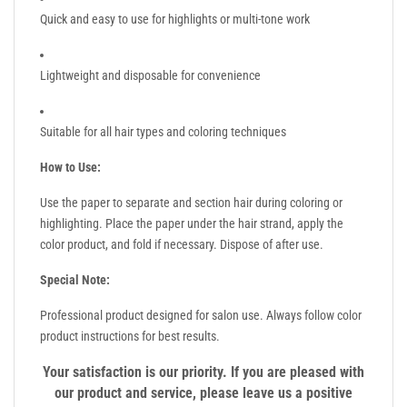
Quick and easy to use for highlights or multi-tone work
Lightweight and disposable for convenience
Suitable for all hair types and coloring techniques
How to Use:
Use the paper to separate and section hair during coloring or
highlighting. Place the paper under the hair strand, apply the
color product, and fold if necessary. Dispose of after use.
Special Note:
Professional product designed for salon use. Always follow color
product instructions for best results.
Your satisfaction is our priority. If you are pleased with
our product and service, please leave us a positive