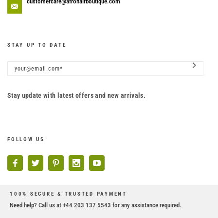
customercare@afrohairboutique.com
STAY UP TO DATE
Stay update with latest offers and new arrivals.
FOLLOW US
100% SECURE & TRUSTED PAYMENT
Need help? Call us at +44 203 137 5543 for any assistance required.