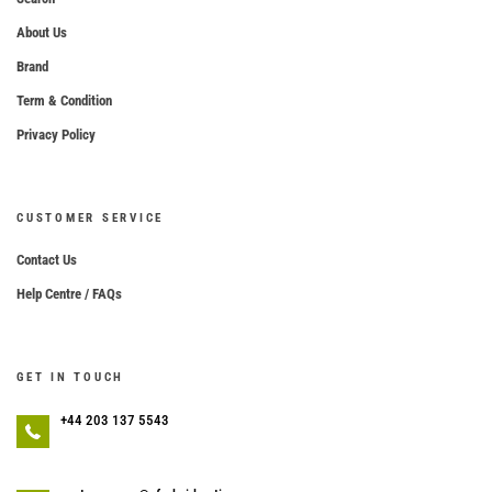
About Us
Brand
Term & Condition
Privacy Policy
CUSTOMER SERVICE
Contact Us
Help Centre / FAQs
GET IN TOUCH
+44 203 137 5543