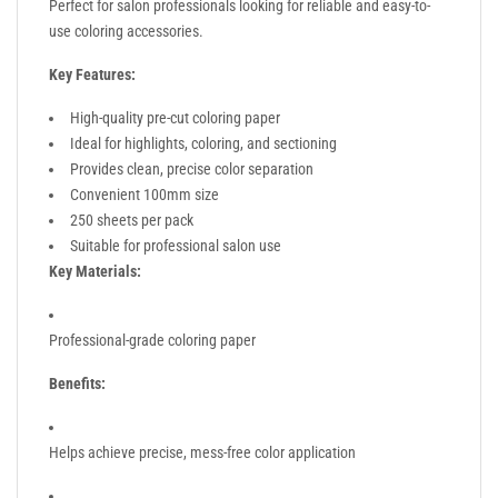
Perfect for salon professionals looking for reliable and easy-to-
use coloring accessories.
Key Features:
High-quality pre-cut coloring paper
Ideal for highlights, coloring, and sectioning
Provides clean, precise color separation
Convenient 100mm size
250 sheets per pack
Suitable for professional salon use
Key Materials:
Professional-grade coloring paper
Benefits:
Helps achieve precise, mess-free color application