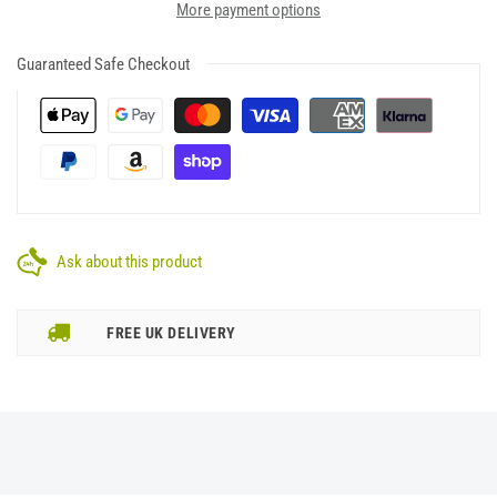
More payment options
Guaranteed Safe Checkout
Ask about this product
FREE UK DELIVERY