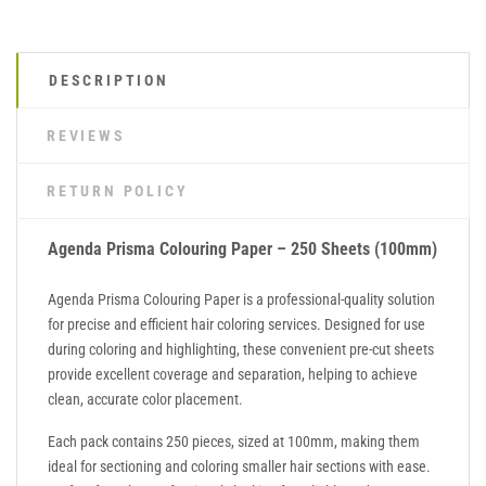
DESCRIPTION
REVIEWS
RETURN POLICY
Agenda Prisma Colouring Paper – 250 Sheets (100mm)
Agenda Prisma Colouring Paper is a professional-quality solution
for precise and efficient hair coloring services. Designed for use
during coloring and highlighting, these convenient pre-cut sheets
provide excellent coverage and separation, helping to achieve
clean, accurate color placement.
Each pack contains 250 pieces, sized at 100mm, making them
ideal for sectioning and coloring smaller hair sections with ease.