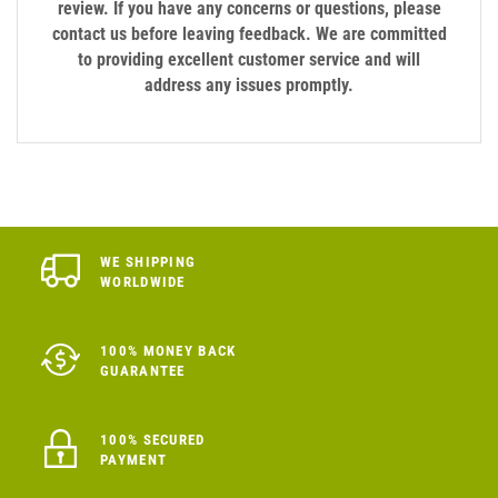
review. If you have any concerns or questions, please
contact us before leaving feedback. We are committed
to providing excellent customer service and will
address any issues promptly.
WE SHIPPING
WORLDWIDE
100% MONEY BACK
GUARANTEE
100% SECURED
PAYMENT