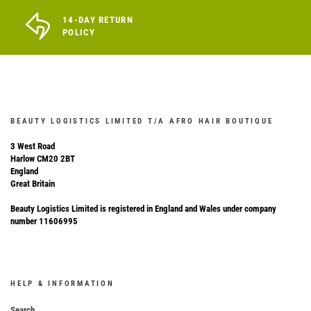
14-DAY RETURN
POLICY
BEAUTY LOGISTICS LIMITED T/A AFRO HAIR BOUTIQUE
3 West Road
Harlow CM20 2BT
England
Great Britain
Beauty Logistics Limited is registered in England and Wales under company
number 11606995
HELP & INFORMATION
Search