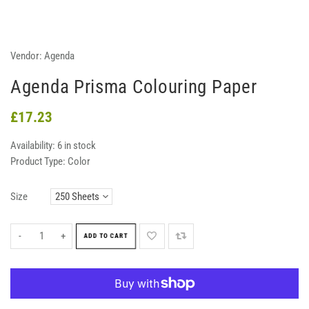
Vendor:
Agenda
Agenda Prisma Colouring Paper
£17.23
Availability:
6 in stock
Product Type:
Color
Size
-
+
ADD TO CART