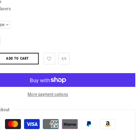
k
laxers
ADD TO CART
More payment options
ckout