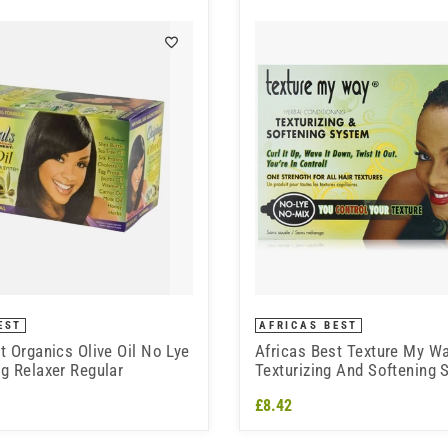
EST
AFRICAS BEST
t Organics Olive Oil No Lye
Africas Best Texture My W
g Relaxer Regular
Texturizing And Softening
lye kit
£8.42