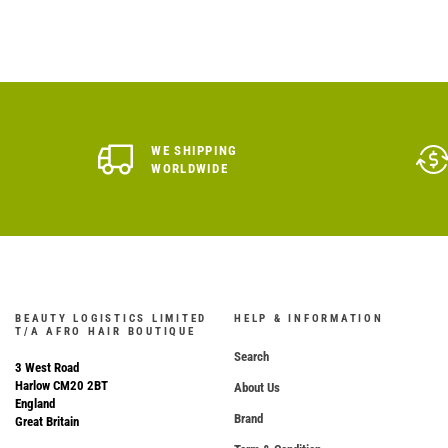
WE SHIPPING
WORLDWIDE
BEAUTY LOGISTICS LIMITED
HELP & INFORMATION
T/A AFRO HAIR BOUTIQUE
Search
3 West Road
Harlow CM20 2BT
About Us
England
Brand
Great Britain