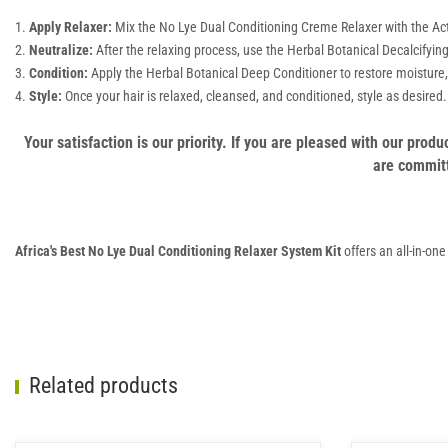
Apply Relaxer:
Mix the No Lye Dual Conditioning Creme Relaxer with the Activa
Neutralize:
After the relaxing process, use the Herbal Botanical Decalcifyin
Condition:
Apply the Herbal Botanical Deep Conditioner to restore moisture, 
Style:
Once your hair is relaxed, cleansed, and conditioned, style as desired.
Your satisfaction is our priority. If you are pleased with our pro
are committ
Africa's Best No Lye Dual Conditioning Relaxer System Kit
offers an all-in-on
Related products