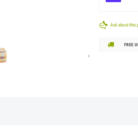
Ask about this 
FREE U