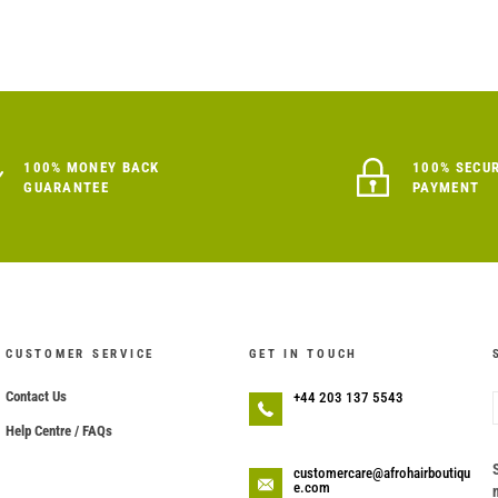
100% MONEY BACK
100% SECU
GUARANTEE
PAYMENT
CUSTOMER SERVICE
GET IN TOUCH
Contact Us
+44 203 137 5543
Help Centre / FAQs
customercare@afrohairboutiqu
e.com