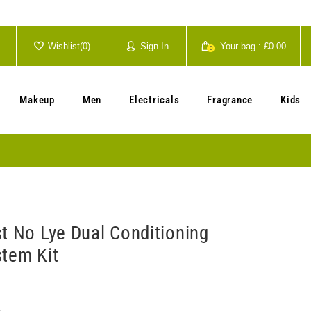
Wishlist(
0
)
Sign In
Your bag :
£0.00
0
Your cart is currently empty.
Makeup
Men
Electricals
Fragrance
Kids
st No Lye Dual Conditioning
stem Kit