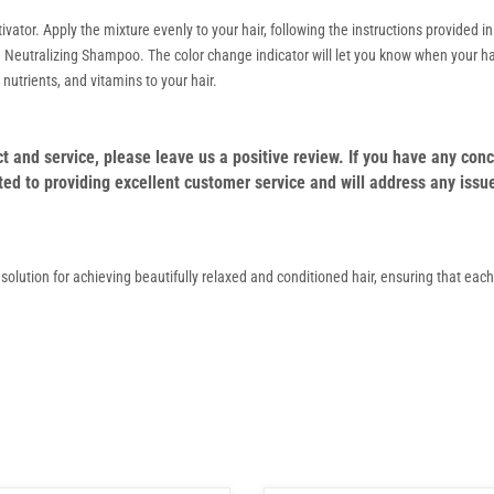
tor. Apply the mixture evenly to your hair, following the instructions provided in 
g Neutralizing Shampoo. The color change indicator will let you know when your hai
nutrients, and vitamins to your hair.
duct and service, please leave us a positive review. If you have any c
ed to providing excellent customer service and will address any issu
e solution for achieving beautifully relaxed and conditioned hair, ensuring that eac