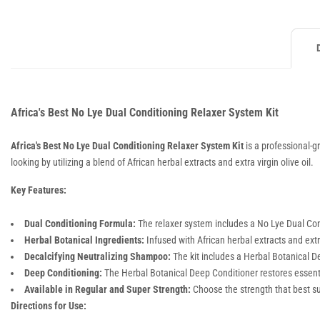
Africa's Best No Lye Dual Conditioning Relaxer System Kit
Africa's Best No Lye Dual Conditioning Relaxer System Kit
is a professional-gr
looking by utilizing a blend of African herbal extracts and extra virgin olive oil.
Key Features:
Dual Conditioning Formula:
The relaxer system includes a No Lye Dual Con
Herbal Botanical Ingredients:
Infused with African herbal extracts and extra
Decalcifying Neutralizing Shampoo:
The kit includes a Herbal Botanical De
Deep Conditioning:
The Herbal Botanical Deep Conditioner restores essentia
Available in Regular and Super Strength:
Choose the strength that best sui
Directions for Use: