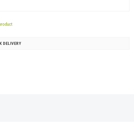
product
K DELIVERY