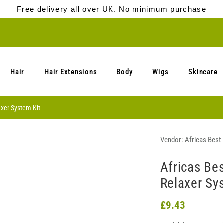
Free delivery all over UK. No minimum purchase
Hair
Hair Extensions
Body
Wigs
Skincare
axer System Kit
Vendor:
Africas Best
Africas Be
Relaxer Sy
£9.43