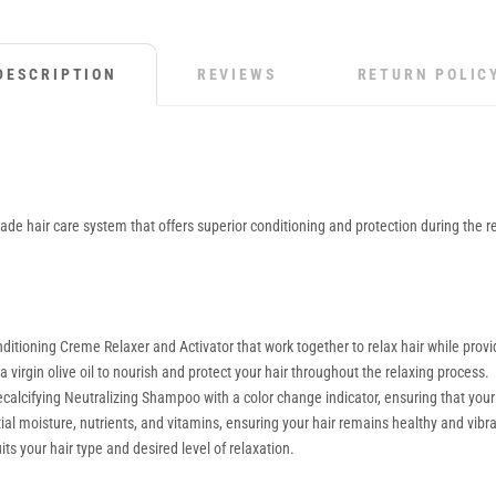
DESCRIPTION
REVIEWS
RETURN POLIC
ade hair care system that offers superior conditioning and protection during the rel
ditioning Creme Relaxer and Activator that work together to relax hair while pro
 virgin olive oil to nourish and protect your hair throughout the relaxing process.
calcifying Neutralizing Shampoo with a color change indicator, ensuring that your 
l moisture, nutrients, and vitamins, ensuring your hair remains healthy and vibra
ts your hair type and desired level of relaxation.