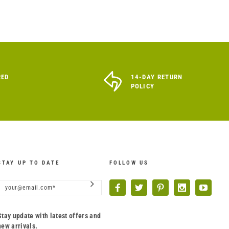
RED
14-DAY RETURN
POLICY
STAY UP TO DATE
FOLLOW US
Stay update with latest offers and
new arrivals.