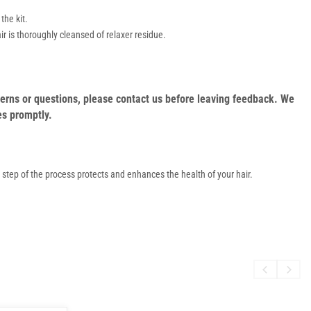
the kit.
r is thoroughly cleansed of relaxer residue.
oncerns or questions, please contact us before leaving feedback. We
es promptly.
h step of the process protects and enhances the health of your hair.