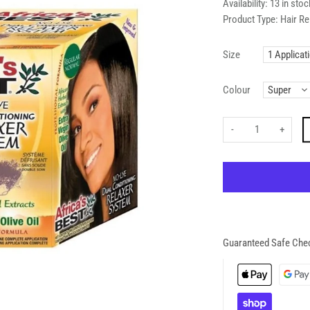
Availability:
13 in stoc
Product Type:
Hair Re
Size
Colour
-
+
Guaranteed Safe Che