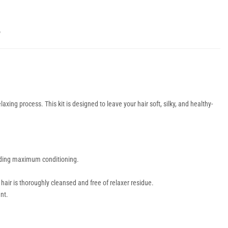
Y
axing process. This kit is designed to leave your hair soft, silky, and healthy-
viding maximum conditioning.
hair is thoroughly cleansed and free of relaxer residue.
nt.