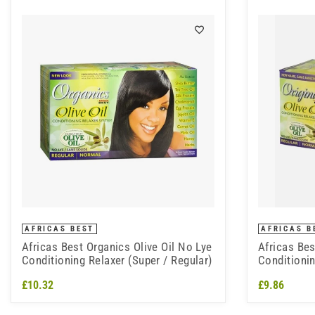
AFRICAS BEST
AFRICAS B
Africas Best Organics Olive Oil No Lye
Africas Bes
Conditioning Relaxer (Super / Regular)
Conditionin
£10.32
£9.86