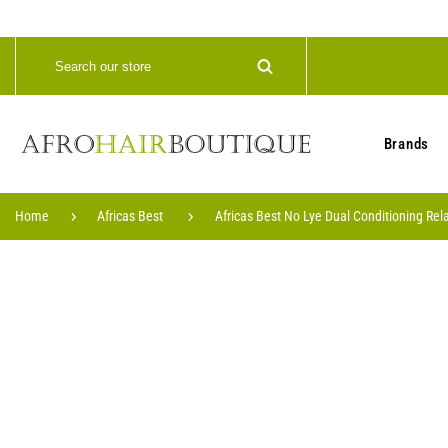
Brands
Home
Africas Best
Africas Best No Lye Dual Conditioning Rel