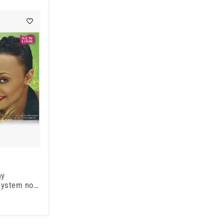
ay
 System no