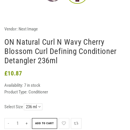
Vendor:
Next Image
ON Natural Curl N Wavy Cherry
Blossom Curl Defining Conditioner
Detangler 236ml
£10.87
Availability:
7 in stock
Product Type:
Conditioner
Select Size
-
+
ADD TO CART