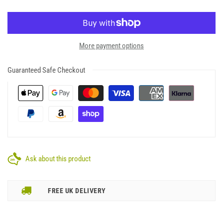
More payment options
Guaranteed Safe Checkout
Ask about this product
FREE UK DELIVERY