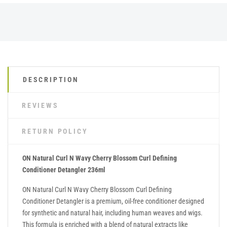
DESCRIPTION
REVIEWS
RETURN POLICY
ON Natural Curl N Wavy Cherry Blossom Curl Defining
Conditioner Detangler 236ml
ON Natural Curl N Wavy Cherry Blossom Curl Defining
Conditioner Detangler is a premium, oil-free conditioner designed
for synthetic and natural hair, including human weaves and wigs.
This formula is enriched with a blend of natural extracts like