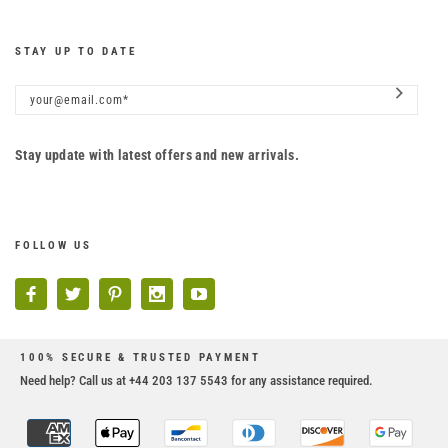
STAY UP TO DATE
Stay update with latest offers and new arrivals.
FOLLOW US
100% SECURE & TRUSTED PAYMENT
Need help? Call us at +44 203 137 5543 for any assistance required.