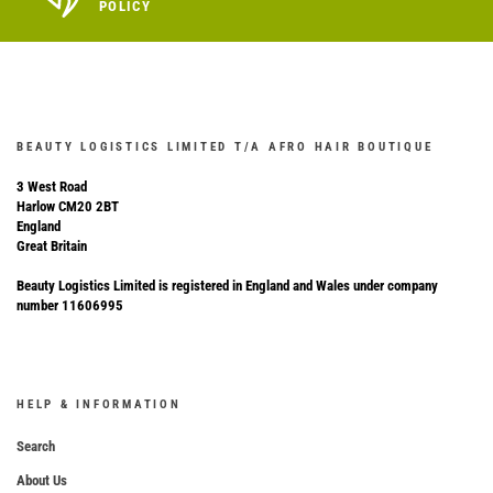
POLICY
BEAUTY LOGISTICS LIMITED T/A AFRO HAIR BOUTIQUE
3 West Road
Harlow CM20 2BT
England
Great Britain
Beauty Logistics Limited is registered in England and Wales under company
number 11606995
HELP & INFORMATION
Search
About Us