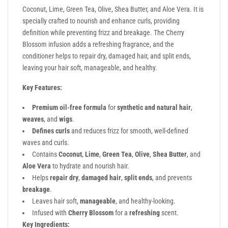
Coconut, Lime, Green Tea, Olive, Shea Butter, and Aloe Vera. It is
specially crafted to nourish and enhance curls, providing
definition while preventing frizz and breakage. The Cherry
Blossom infusion adds a refreshing fragrance, and the
conditioner helps to repair dry, damaged hair, and split ends,
leaving your hair soft, manageable, and healthy.
Key Features:
Premium oil-free formula
for
synthetic and natural hair
,
weaves
, and
wigs
.
Defines curls
and reduces frizz for smooth, well-defined
waves and curls.
Contains
Coconut
,
Lime
,
Green Tea
,
Olive
,
Shea Butter
, and
Aloe Vera
to hydrate and nourish hair.
Helps
repair dry
,
damaged hair
,
split ends
, and prevents
breakage
.
Leaves hair soft,
manageable
, and healthy-looking.
Infused with
Cherry Blossom
for a
refreshing
scent.
Key Ingredients: