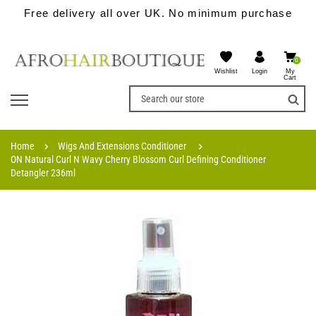
Free delivery all over UK. No minimum purchase
0
Wishlist
My
Login
Cart
Home
Wigs And Extensions Conditioner
ON Natural Curl N Wavy Cherry Blossom Curl Defining Conditioner
Detangler 236ml