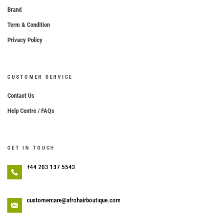
Brand
Term & Condition
Privacy Policy
CUSTOMER SERVICE
Contact Us
Help Centre / FAQs
GET IN TOUCH
+44 203 137 5543
customercare@afrohairboutique.com