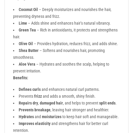
Coconut Oil
– Deeply moisturizes and nourishes the hair,
preventing dryness and frizz.
Lime
– Adds shine and enhances hair’s natural vibrancy.
Green Tea
– Rich in antioxidants, it protects and strengthens
hair.
Olive Oil
– Provides hydration, reduces frizz, and adds shine.
Shea Butter
– Softens and nourishes hair, promoting
smoothness.
Aloe Vera
– Hydrates and soothes the scalp, helping to
prevent irritation.
Benefits:
Defines curls
and enhances natural curl patterns.
Prevents
frizz
and adds a smooth, shiny finish.
Repairs dry
,
damaged hair
, and helps to prevent
split ends
.
Prevents breakage
, leaving hair stronger and healthier.
Hydrates
and
moisturizes
to keep hair soft and manageable.
Improves elasticity
and strengthens hair for better curl
retention.