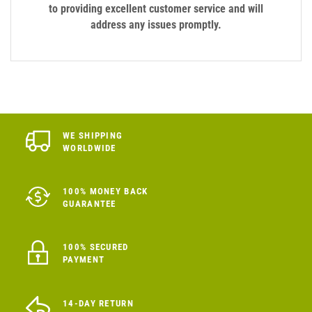
to providing excellent customer service and will
address any issues promptly.
WE SHIPPING
WORLDWIDE
100% MONEY BACK
GUARANTEE
100% SECURED
PAYMENT
14-DAY RETURN