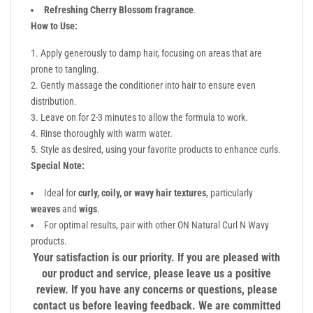
Refreshing Cherry Blossom fragrance
.
How to Use:
Apply generously to damp hair, focusing on areas that are
prone to tangling.
Gently massage the conditioner into hair to ensure even
distribution.
Leave on for 2-3 minutes to allow the formula to work.
Rinse thoroughly with warm water.
Style as desired, using your favorite products to enhance curls.
Special Note:
Ideal for
curly, coily, or wavy hair textures
, particularly
weaves
and
wigs
.
For optimal results, pair with other ON Natural Curl N Wavy
products.
Your satisfaction is our priority. If you are pleased with
our product and service, please leave us a positive
review. If you have any concerns or questions, please
contact us before leaving feedback. We are committed