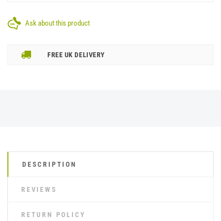
Ask about this product
FREE UK DELIVERY
DESCRIPTION
REVIEWS
RETURN POLICY