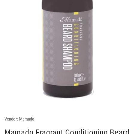
Vendor:
Mamado
Mamado Fragrant Conditioning Beard