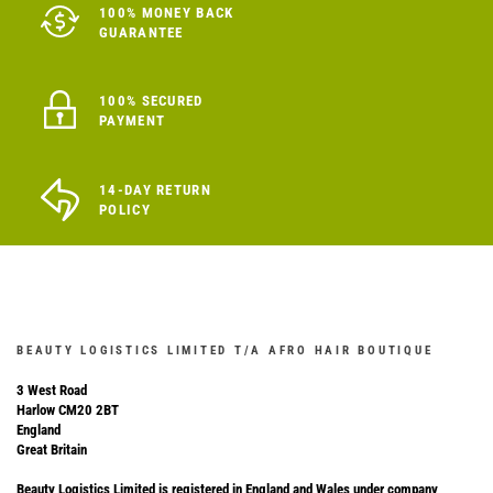
100% MONEY BACK
GUARANTEE
100% SECURED
PAYMENT
14-DAY RETURN
POLICY
BEAUTY LOGISTICS LIMITED T/A AFRO HAIR BOUTIQUE
3 West Road
Harlow CM20 2BT
England
Great Britain
Beauty Logistics Limited is registered in England and Wales under company