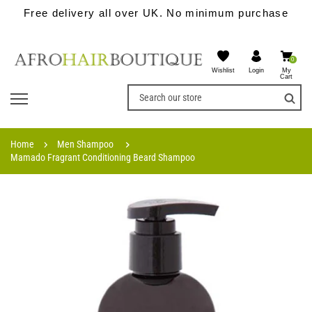
Free delivery all over UK. No minimum purchase
0
Wishlist
My
Login
Cart
Home
Men Shampoo
Mamado Fragrant Conditioning Beard Shampoo