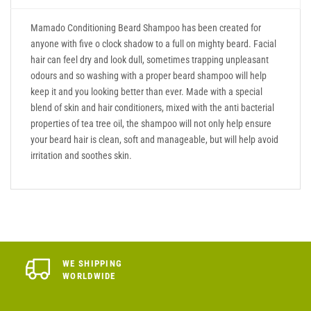
Mamado Conditioning Beard Shampoo has been created for
anyone with five o clock shadow to a full on mighty beard. Facial
hair can feel dry and look dull, sometimes trapping unpleasant
odours and so washing with a proper beard shampoo will help
keep it and you looking better than ever. Made with a special
blend of skin and hair conditioners, mixed with the anti bacterial
properties of tea tree oil, the shampoo will not only help ensure
your beard hair is clean, soft and manageable, but will help avoid
irritation and soothes skin.
WE SHIPPING
WORLDWIDE