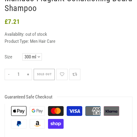
Shampoo
£7.21
Availability:
out of stock
Product Type:
Men Hair Care
Size
-
+
SOLD OUT
Guaranteed Safe Checkout