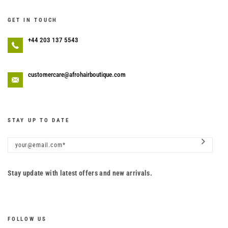
GET IN TOUCH
+44 203 137 5543
customercare@afrohairboutique.com
STAY UP TO DATE
Stay update with latest offers and new arrivals.
FOLLOW US