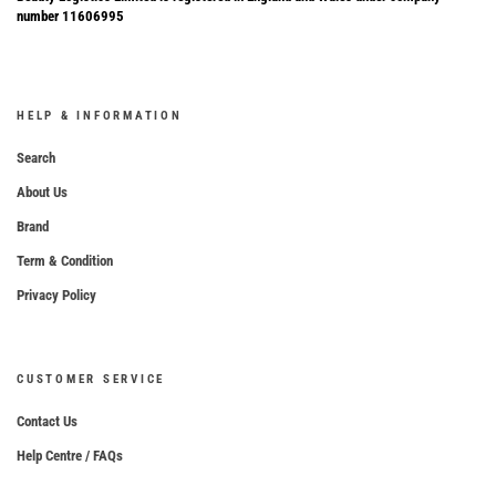
number 11606995
HELP & INFORMATION
Search
About Us
Brand
Term & Condition
Privacy Policy
CUSTOMER SERVICE
Contact Us
Help Centre / FAQs