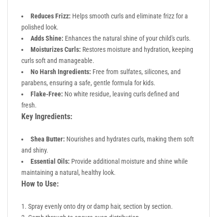
Reduces Frizz:
Helps smooth curls and eliminate frizz for a
polished look.
Adds Shine:
Enhances the natural shine of your child's curls.
Moisturizes Curls:
Restores moisture and hydration, keeping
curls soft and manageable.
No Harsh Ingredients:
Free from sulfates, silicones, and
parabens, ensuring a safe, gentle formula for kids.
Flake-Free:
No white residue, leaving curls defined and
fresh.
Key Ingredients:
Shea Butter:
Nourishes and hydrates curls, making them soft
and shiny.
Essential Oils:
Provide additional moisture and shine while
maintaining a natural, healthy look.
How to Use:
Spray evenly onto dry or damp hair, section by section.