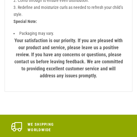
Comb through to ensure even distribution.
Redefine and moisturize curls as needed to refresh your child’s
style.
Special Note:
Packaging may vary.
Your satisfaction is our priority. If you are pleased with
our product and service, please leave us a positive
review. If you have any concerns or questions, please
contact us before leaving feedback. We are committed
to providing excellent customer service and will
address any issues promptly.
WE SHIPPING
WORLDWIDE