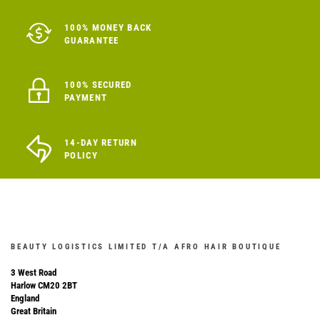
100% MONEY BACK
GUARANTEE
100% SECURED
PAYMENT
14-DAY RETURN
POLICY
BEAUTY LOGISTICS LIMITED T/A AFRO HAIR BOUTIQUE
3 West Road
Harlow CM20 2BT
England
Great Britain