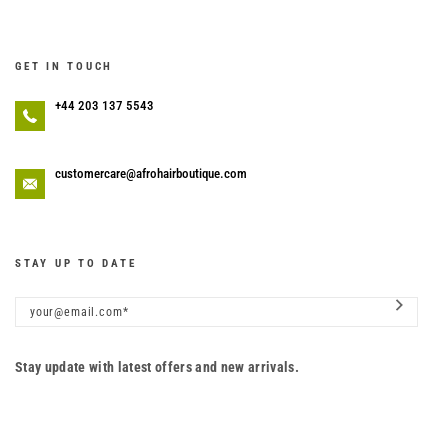
GET IN TOUCH
+44 203 137 5543
customercare@afrohairboutique.com
STAY UP TO DATE
Stay update with latest offers and new arrivals.