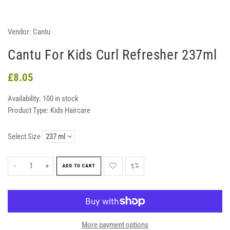
Vendor:
Cantu
Cantu For Kids Curl Refresher 237ml
£8.05
Availability:
100 in stock
Product Type:
Kids Haircare
Select Size
-
+
ADD TO CART
More payment options