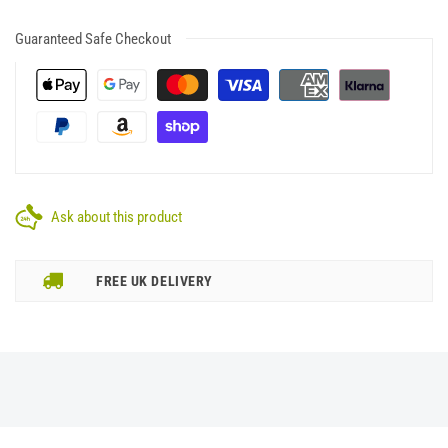
Guaranteed Safe Checkout
Ask about this product
FREE UK DELIVERY