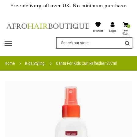
Free delivery all over UK. No minimum purchase
0
Wishlist
My
Login
Cart
Home
Kids Styling
Cantu For Kids Curl Refresher 237ml