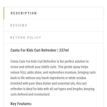
DESCRIPTION
REVIEWS
RETURN POLICY
Cantu For Kids Curl Refresher | 237ml
Cantu Care For Kids Curl Refresher is the perfect solution to
revive and refresh your child's curls. This gentle spray helps
reduce frizz, adds shine, and replenishes moisture, bringing curls
back to life without any harsh ingredients or white residue.
Enriched with pure Shea Butter and essential oils, this curl
refresher is ideal for kids with all curl types and lengths, keeping
curls defined and moisturized.
Key Features: