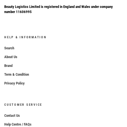
Beauty Logistics Limited is registered in England and Wales under company
number 11606995
HELP & INFORMATION
Search
About Us
Brand
Term & Condition
Privacy Policy
CUSTOMER SERVICE
Contact Us
Help Centre / FAQs