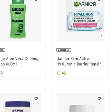
AGE
GARNIER
ge Aloe Vera Cooling
Garnier Skin Active
ion 600ml
Hyaluronic Barrier Repair
Soothing Cream 50ml
53
£8.42