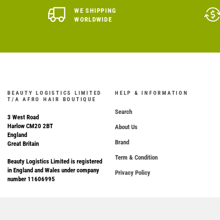
WE SHIPPING
WORLDWIDE
BEAUTY LOGISTICS LIMITED
HELP & INFORMATION
T/A AFRO HAIR BOUTIQUE
Search
3 West Road
Harlow CM20 2BT
About Us
England
Brand
Great Britain
Term & Condition
Beauty Logistics Limited is registered
in England and Wales under company
Privacy Policy
number 11606995