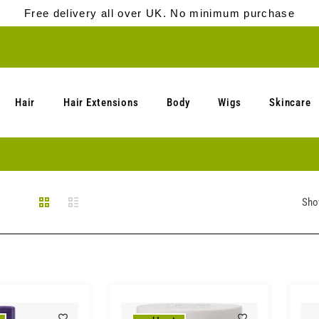
Free delivery all over UK. No minimum purchase
Hair
Hair Extensions
Body
Wigs
Skincare
Sho