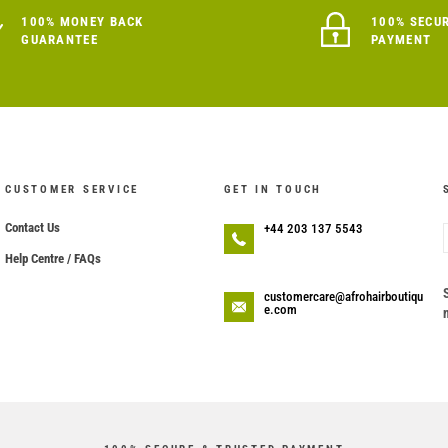
100% MONEY BACK
100% SECU
GUARANTEE
PAYMENT
CUSTOMER SERVICE
GET IN TOUCH
Contact Us
+44 203 137 5543
Help Centre / FAQs
customercare@afrohairboutiqu
e.com