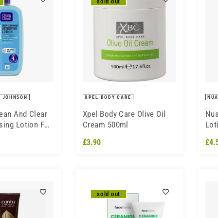
sold out
 JOHNSON
XPEL BODY CARE
NU
ean And Clear
Xpel Body Care Olive Oil
Nua
sing Lotion For
Cream 500ml
Lot
kin 200ml
£3.90
£4.
sold out