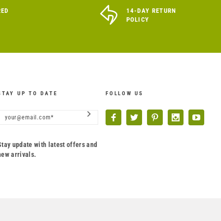
RED
14-DAY RETURN
POLICY
STAY UP TO DATE
FOLLOW US
Stay update with latest offers and
new arrivals.