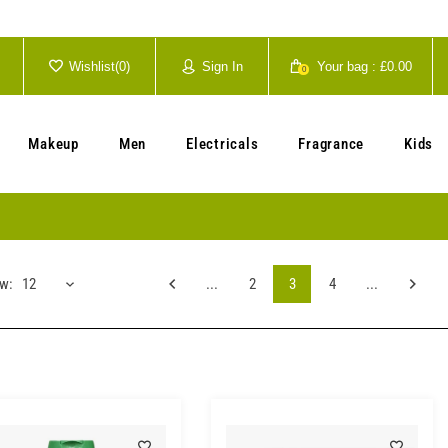
Wishlist(
0
)
Sign In
Your bag :
£0.00
0
Your cart is currently empty.
Makeup
Men
Electricals
Fragrance
Kids
w:
12
...
2
3
4
...