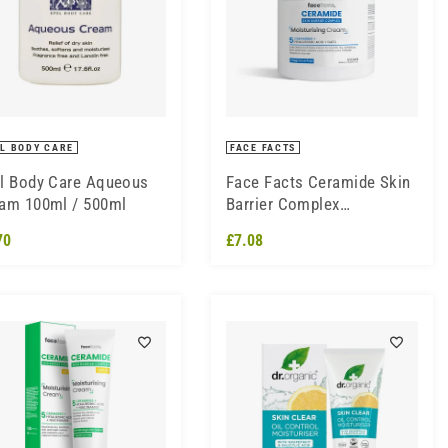
L BODY CARE
FACE FACTS
l Body Care Aqueous
Face Facts Ceramide Skin
am 100ml / 500ml
Barrier Complex
Moisturising Cream 454ml
70
£7.08