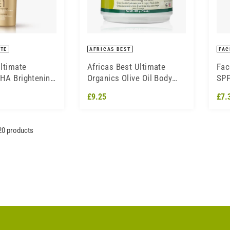
ITE
AFRICAS BEST
FAC
ltimate
Africas Best Ultimate
Fac
AHA Brightening
Organics Olive Oil Body
SPF
0ml
Whip Moisturising Cream
Cre
£9.25
£7.
426g
20 products