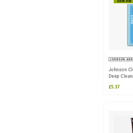
sold out
JOHNSON AND
Johnson Cl
Deep Clean
Sensitive S
£5.37