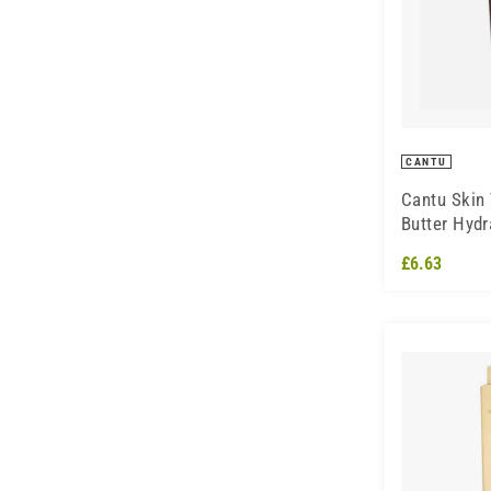
CANTU
Cantu Skin
Butter Hydr
Cream
£6.63