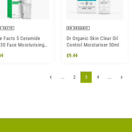
E FACTS
DR ORGANIC
e Facts 5 Ceramide
Dr Organic Skin Clear Oil
30 Face Moisturising
Control Moisturiser 50ml
am 50ml
34
£9.44
...
2
3
4
...