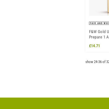
FAIR AND WH
F&W Gold U
Prepare 1 
Lotion - 36
£14.71
show 24-36 of 3