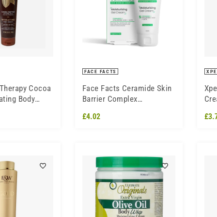
FACE FACTS
XPE
 Therapy Cocoa
Face Facts Ceramide Skin
Xpe
ating Body
Barrier Complex
Cre
Moisturising Gel Cream
£4.02
£3.
50ml