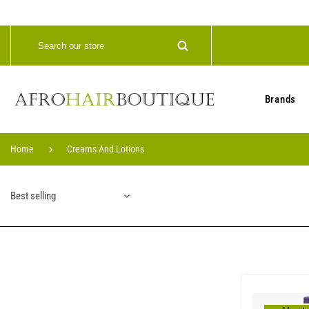
Brands
Home
Creams And Lotions
Best selling